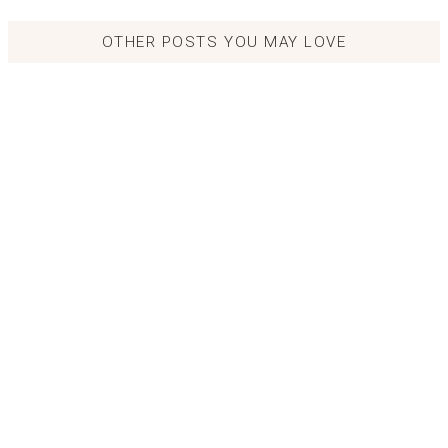
OTHER POSTS YOU MAY LOVE