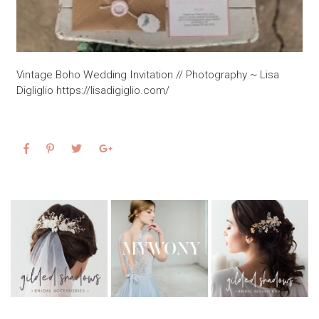
Vintage Boho Wedding Invitation // Photography ~ Lisa
Digliglio https://lisadigiglio.com/