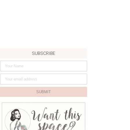
SUBSCRIBE