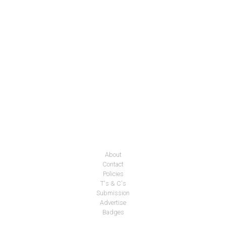
About
Contact
Policies
T's & C's
Submission
Advertise
Badges