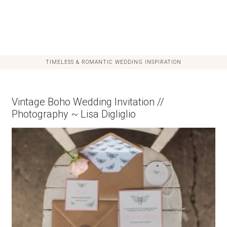
TIMELESS & ROMANTIC WEDDING INSPIRATION
Vintage Boho Wedding Invitation //
Photography ~ Lisa Digliglio