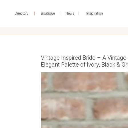
|
|
|
Directory
Boutique
News
Inspiration
Vintage Inspired Bride – A Vintage 
Elegant Palette of Ivory, Black & G