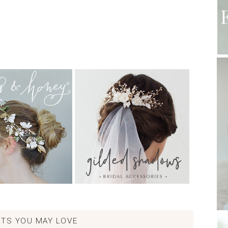
TS YOU MAY LOVE