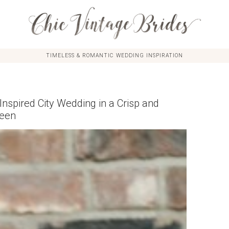
TIMELESS & ROMANTIC WEDDING INSPIRATION
Inspired City Wedding in a Crisp and
reen