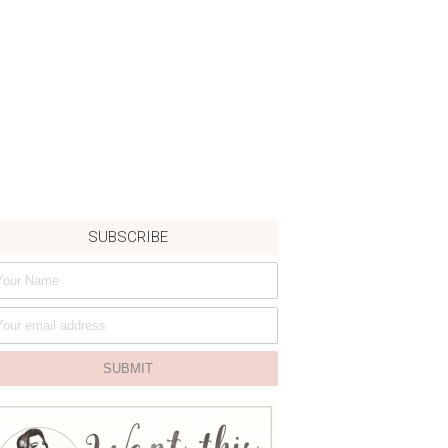
SUBSCRIBE