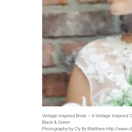
Vintage Inspired Bride – A Vintage Inspired C
Black & Green
Photography by Cly By Matthew http://www.