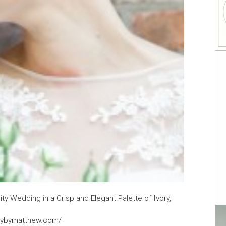
ity Wedding in a Crisp and Elegant Palette of Ivory,
clybymatthew.com/