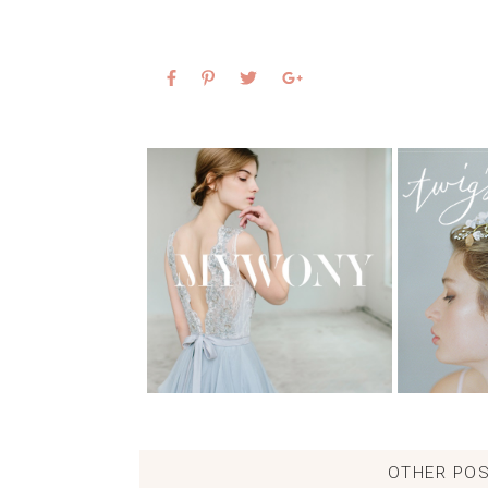
OTHER POS