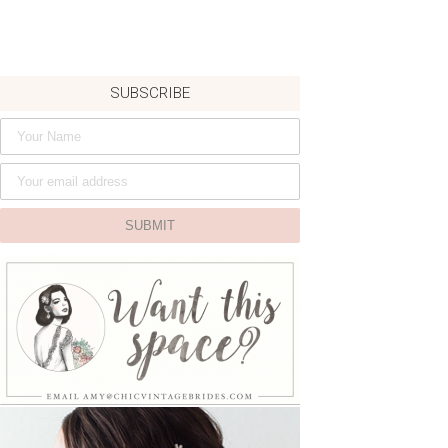
SUBSCRIBE