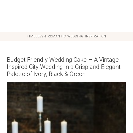
TIMELESS & ROMANTIC WEDDING INSPIRATION
Budget Friendly Wedding Cake – A Vintage
Inspired City Wedding in a Crisp and Elegant
Palette of Ivory, Black & Green