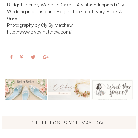
Budget Friendly Wedding Cake – A Vintage Inspired City
Wedding in a Crisp and Elegant Palette of Ivory, Black &
Green
Photography by Cly By Matthew
http://www.clybymatthew.com/
OTHER POSTS YOU MAY LOVE