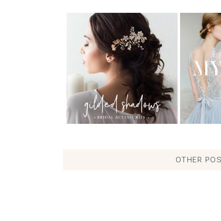
OTHER POS