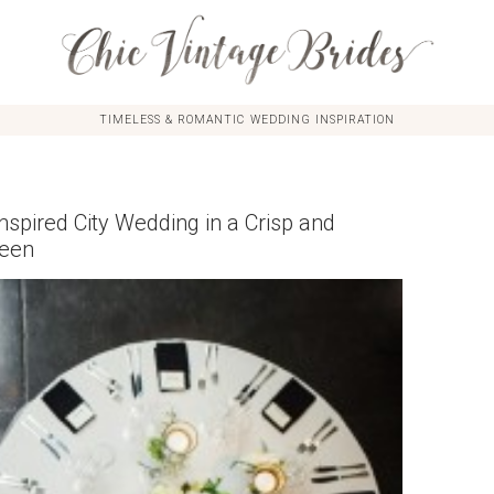
TIMELESS & ROMANTIC WEDDING INSPIRATION
spired City Wedding in a Crisp and
reen