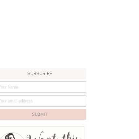
SUBSCRIBE