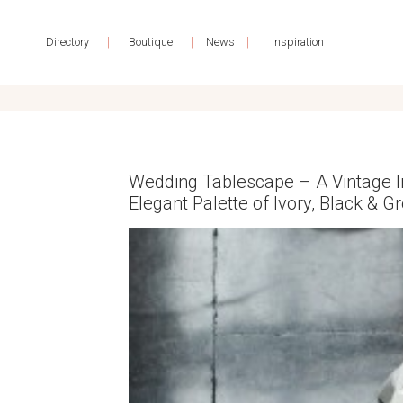
|
|
|
Directory
Boutique
News
Inspiration
Wedding Tablescape – A Vintage In
Elegant Palette of Ivory, Black & G