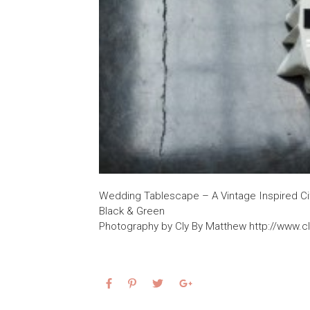
Wedding Tablescape – A Vintage Inspired City
Black & Green
Photography by Cly By Matthew http://www.