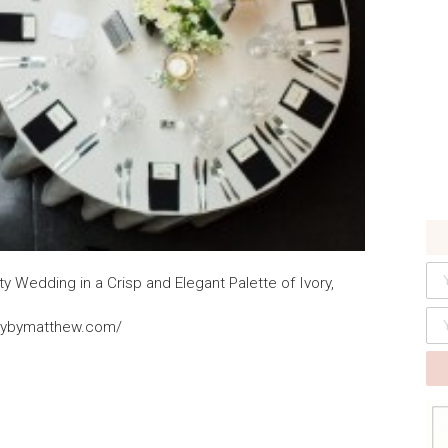
 Wedding in a Crisp and Elegant Palette of Ivory,
clybymatthew.com/