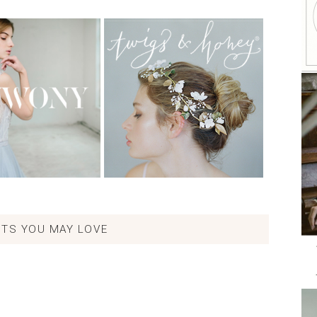
TS YOU MAY LOVE