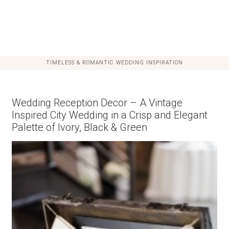
TIMELESS & ROMANTIC WEDDING INSPIRATION
Wedding Reception Decor – A Vintage
Inspired City Wedding in a Crisp and Elegant
Palette of Ivory, Black & Green