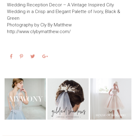
Wedding Reception Decor – A Vintage Inspired City
Wedding in a Crisp and Elegant Palette of Ivory, Black &
Green
Photography by Cly By Matthew
http://www.clybymatthew.com/