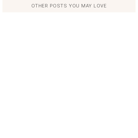
OTHER POSTS YOU MAY LOVE