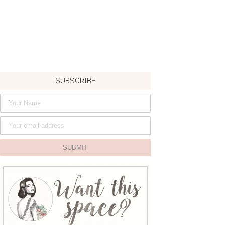
SUBSCRIBE