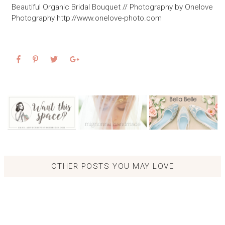
Beautiful Organic Bridal Bouquet // Photography by Onelove
Photography http://www.onelove-photo.com
OTHER POSTS YOU MAY LOVE