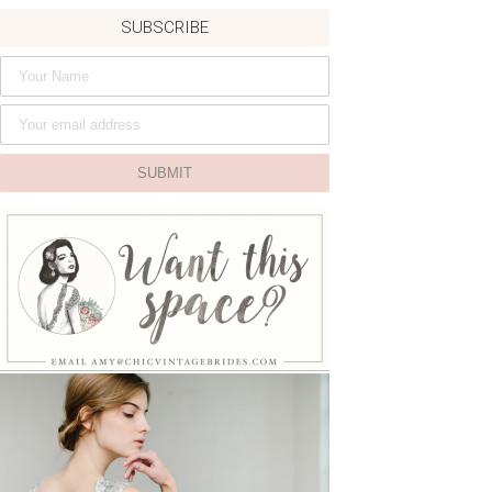
SUBSCRIBE