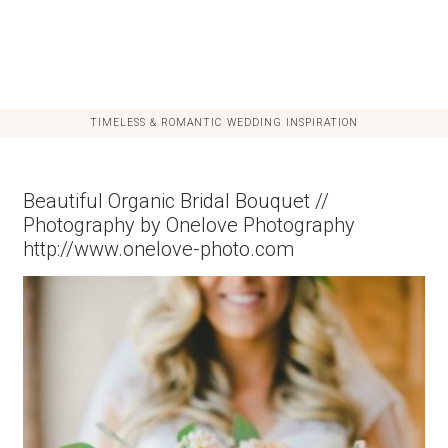
TIMELESS & ROMANTIC WEDDING INSPIRATION
Beautiful Organic Bridal Bouquet //
Photography by Onelove Photography
http://www.onelove-photo.com