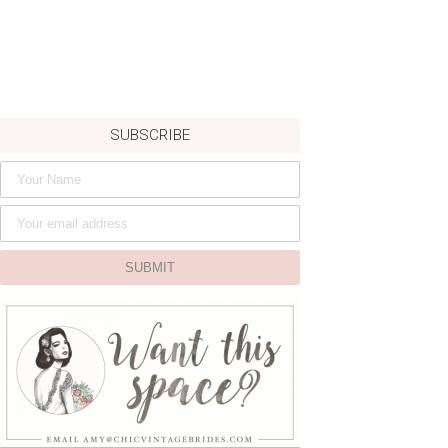
SUBSCRIBE