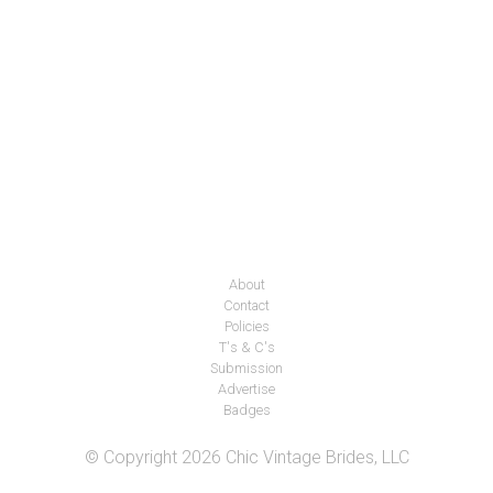
About
Contact
Policies
T's & C's
Submission
Advertise
Badges
© Copyright 2026 Chic Vintage Brides, LLC