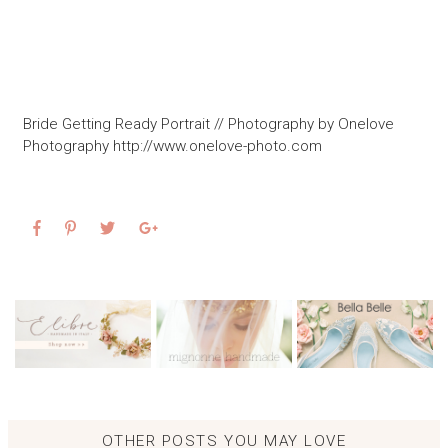
Bride Getting Ready Portrait // Photography by Onelove
Photography http://www.onelove-photo.com
OTHER POSTS YOU MAY LOVE