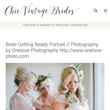
|
TIMELESS & ROMANTIC WEDDING INSPIRATION
Bride Getting Ready Portrait // Photography
by Onelove Photography http://www.onelove-
photo.com