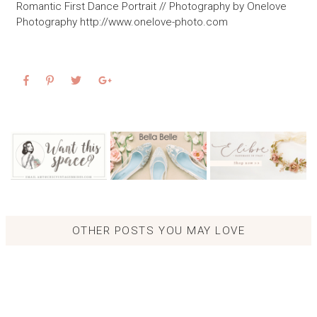
Romantic First Dance Portrait // Photography by Onelove
Photography http://www.onelove-photo.com
OTHER POSTS YOU MAY LOVE