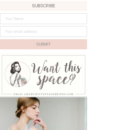
SUBSCRIBE