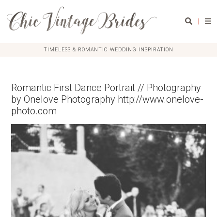
|
TIMELESS & ROMANTIC WEDDING INSPIRATION
Romantic First Dance Portrait // Photography
by Onelove Photography http://www.onelove-
photo.com