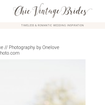
TIMELESS & ROMANTIC WEDDING INSPIRATION
 // Photography by Onelove
photo.com