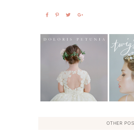
OTHER POS