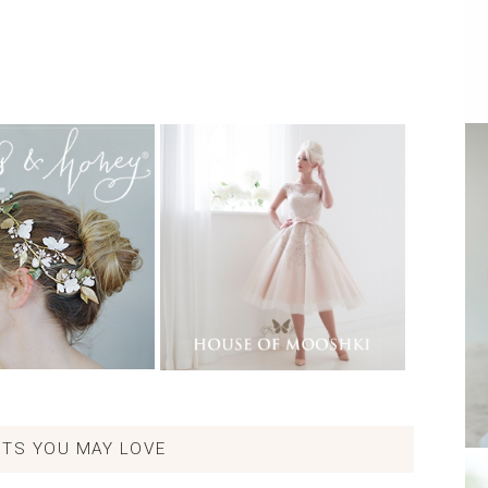
TS YOU MAY LOVE