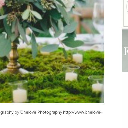
raphy by Onelove Photography http://www.onelove-