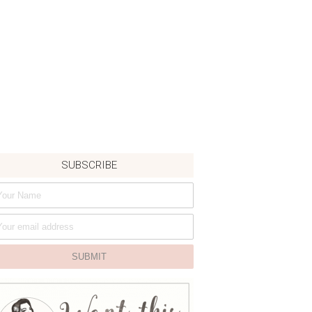
SUBSCRIBE