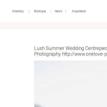
|
|
|
Directory
Boutique
News
Inspiration
Lush Summer Wedding Centrepiece
Photography http://www.onelove-