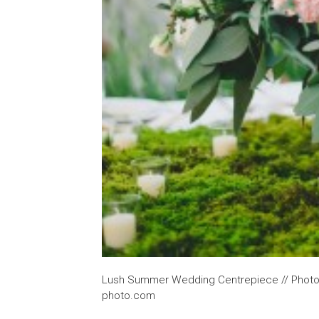
Lush Summer Wedding Centrepiece // Photog
photo.com