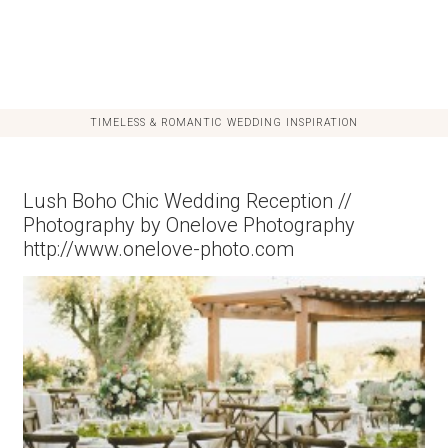
TIMELESS & ROMANTIC WEDDING INSPIRATION
Lush Boho Chic Wedding Reception //
Photography by Onelove Photography
http://www.onelove-photo.com