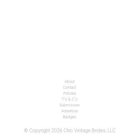
About
Contact
Policies
T's & C's
Submission
Advertise
Badges
© Copyright 2026 Chic Vintage Brides, LLC