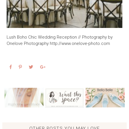
Lush Boho Chic Wedding Reception // Photography by
Onelove Photography http://www.onelove-photo.com
OTHER POSTS YOU MAY LOVE