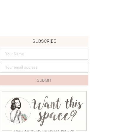
SUBSCRIBE