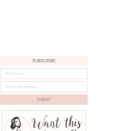
SUBSCRIBE