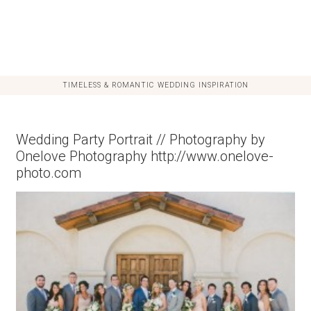
TIMELESS & ROMANTIC WEDDING INSPIRATION
Wedding Party Portrait // Photography by
Onelove Photography http://www.onelove-
photo.com