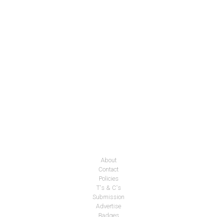
About
Contact
Policies
T's & C's
Submission
Advertise
Badges