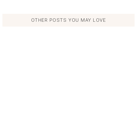
OTHER POSTS YOU MAY LOVE