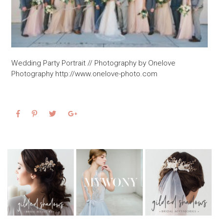
Wedding Party Portrait // Photography by Onelove
Photography http://www.onelove-photo.com