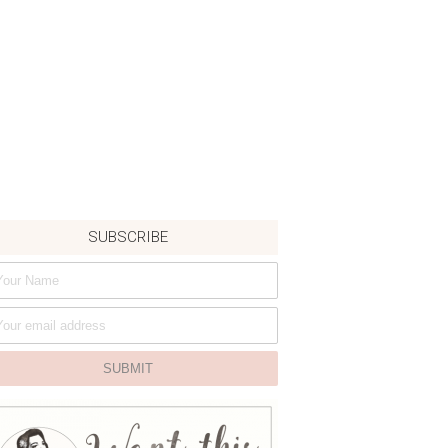
SUBSCRIBE