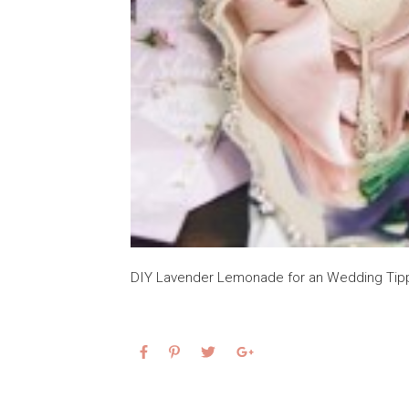
DIY Lavender Lemonade for an Wedding Tip