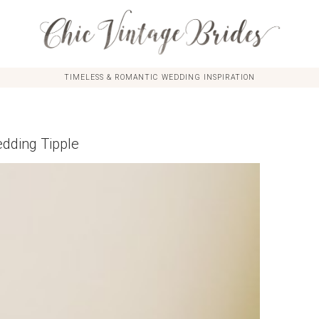
TIMELESS & ROMANTIC WEDDING INSPIRATION
dding Tipple