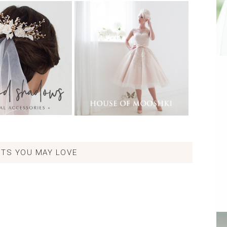
TS YOU MAY LOVE