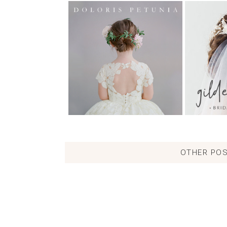
OTHER POS