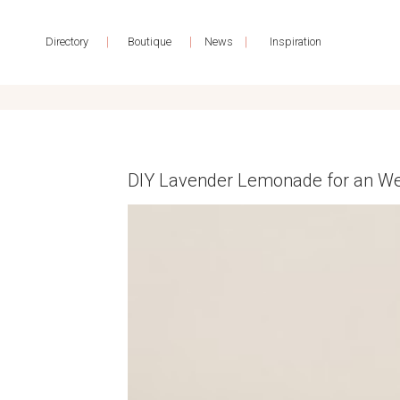
|
|
|
Directory
Boutique
News
Inspiration
DIY Lavender Lemonade for an We