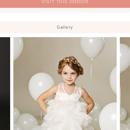
VISIT THIS VENDOR
Gallery