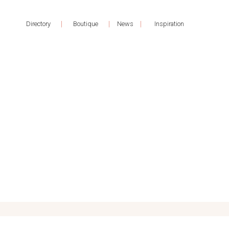
|
|
|
Directory
Boutique
News
Inspiration