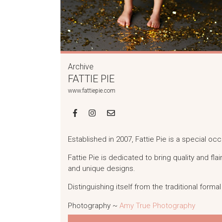
Archive
FATTIE PIE
www.fattiepie.com
Established in 2007, Fattie Pie is a special o
Fattie Pie is dedicated to bring quality and flai
and unique designs.
Distinguishing itself from the traditional form
Photography ~
Amy True Photography