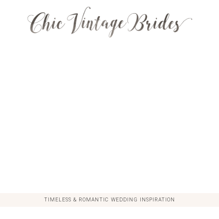
TIMELESS & ROMANTIC WEDDING INSPIRATION