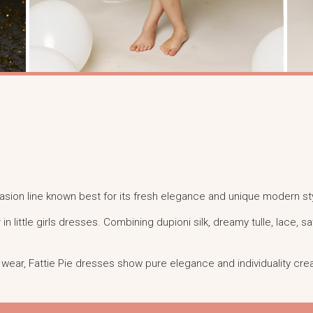
ccasion line known best for its fresh elegance and unique modern st
r in little girls dresses. Combining dupioni silk, dreamy tulle, lace, 
al wear, Fattie Pie dresses show pure elegance and individuality crea