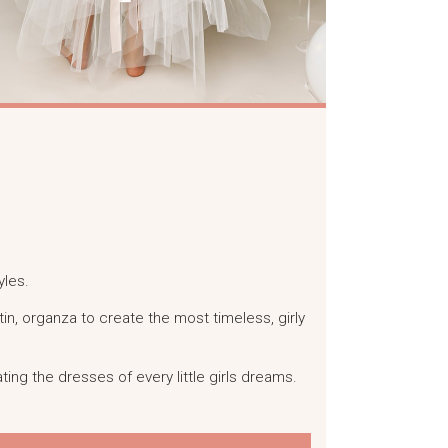
yles.
satin, organza to create the most timeless, girly
ting the dresses of every little girls dreams.