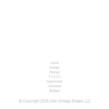
About
Contact
Policies
T's & C's
Submission
Advertise
Badges
© Copyright 2026 Chic Vintage Brides, LLC