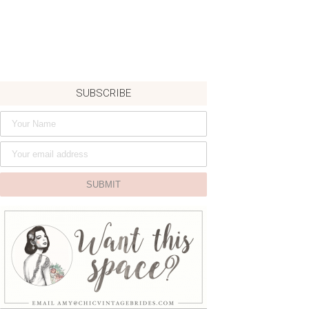
SUBSCRIBE