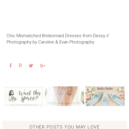
Chic Mismatched Bridesmaid Dresses from Dessy //
Photography by Caroline & Evan Photography
OTHER POSTS YOU MAY LOVE