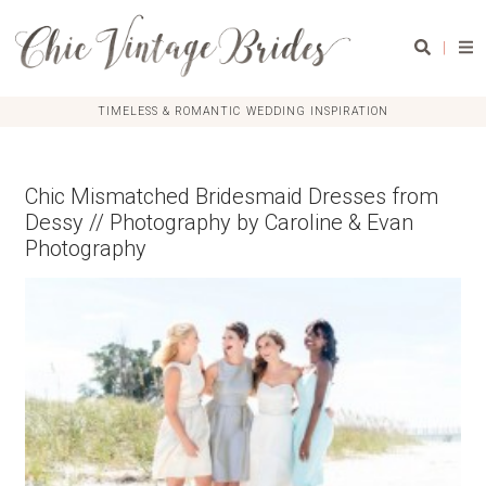
|
TIMELESS & ROMANTIC WEDDING INSPIRATION
Chic Mismatched Bridesmaid Dresses from
Dessy // Photography by Caroline & Evan
Photography