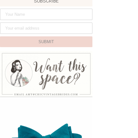
SUBSCRIBE