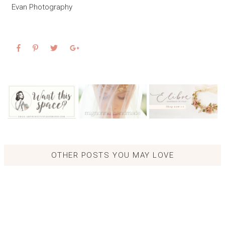
Evan Photography
OTHER POSTS YOU MAY LOVE