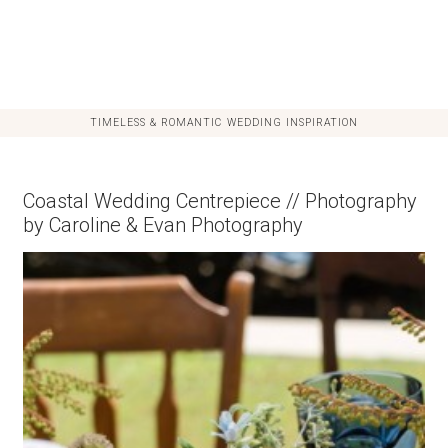
TIMELESS & ROMANTIC WEDDING INSPIRATION
Coastal Wedding Centrepiece // Photography
by Caroline & Evan Photography