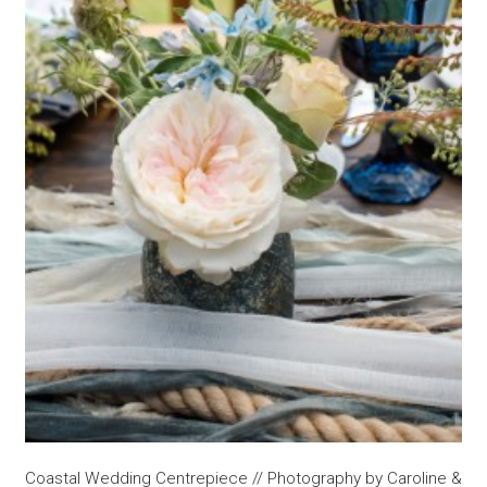
Coastal Wedding Centrepiece // Photography by Caroline &