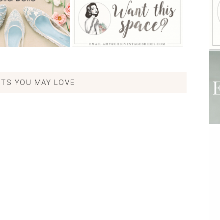
TS YOU MAY LOVE