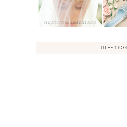
OTHER POS