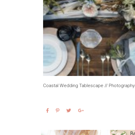
Coastal Wedding Tablescape // Photography 