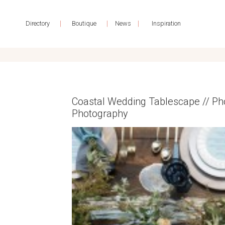
|
|
|
Directory
Boutique
News
Inspiration
Coastal Wedding Tablescape // Ph
Photography