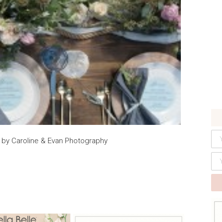
by Caroline & Evan Photography