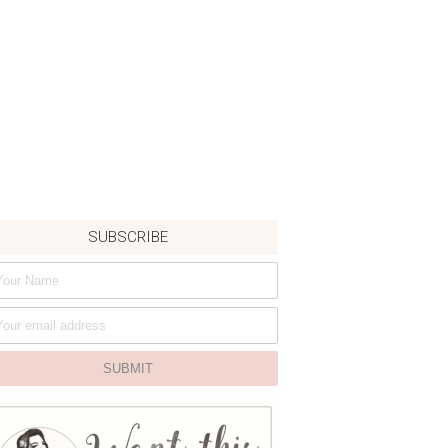
SUBSCRIBE