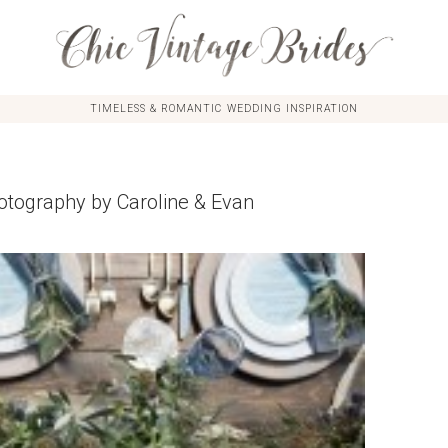
TIMELESS & ROMANTIC WEDDING INSPIRATION
otography by Caroline & Evan