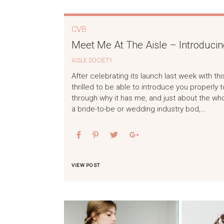
CVB
Meet Me At The Aisle – Introducin
AISLE SOCIETY
After celebrating its launch last week with t
thrilled to be able to introduce you properly t
through why it has me, and just about the wh
a bride-to-be or wedding industry bod,…
VIEW POST