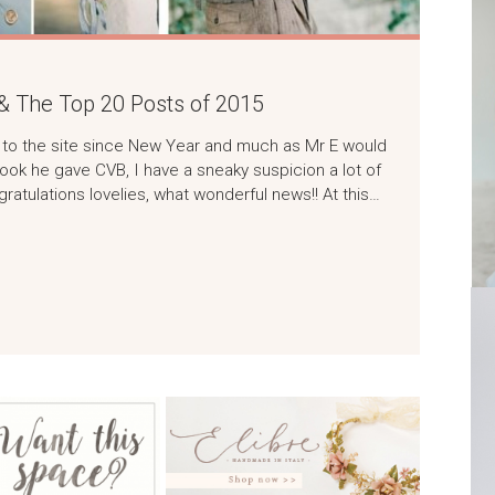
& The Top 20 Posts of 2015
rs to the site since New Year and much as Mr E would
w look he gave CVB, I have a sneaky suspicion a lot of
tulations lovelies, what wonderful news!! At this…