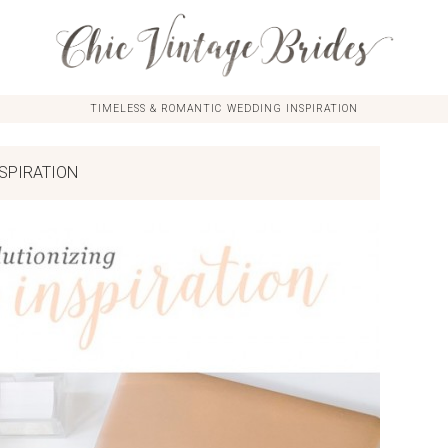
TIMELESS & ROMANTIC WEDDING INSPIRATION
SPIRATION