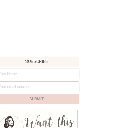
SUBSCRIBE