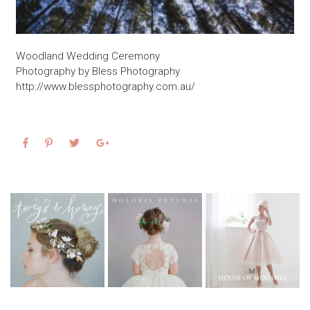
Woodland Wedding Ceremony
Photography by Bless Photography
http://www.blessphotography.com.au/