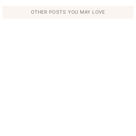
OTHER POSTS YOU MAY LOVE