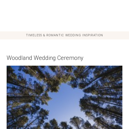
TIMELESS & ROMANTIC WEDDING INSPIRATION
Woodland Wedding Ceremony