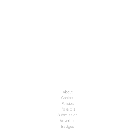
About
Contact
Policies
T's & C's
Submission
Advertise
Badges