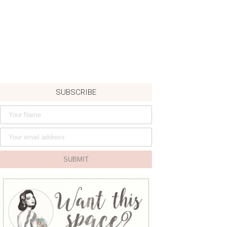
SUBSCRIBE