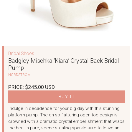
Bridal Shoes
Badgley Mischka ‘Kiara’ Crystal Back Bridal
Pump
NORDSTROM
PRICE: $245.00 USD
BUY IT
Indulge in decadence for your big day with this stunning
platform pump. The oh-so-flattering open-toe design is
crowned with a dramatic crystal embellishment that wraps
the heel in pure, scene-stealing sparkle sure to leave an