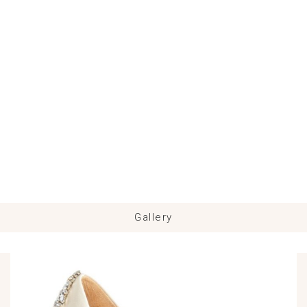
Gallery