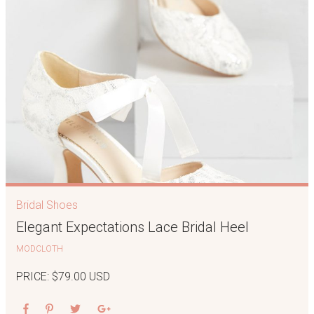
Bridal Shoes
Elegant Expectations Lace Bridal Heel
MODCLOTH
PRICE: $79.00 USD