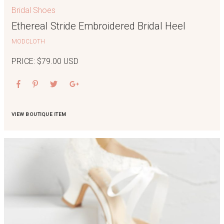
Bridal Shoes
Ethereal Stride Embroidered Bridal Heel
MODCLOTH
PRICE: $79.00 USD
VIEW BOUTIQUE ITEM