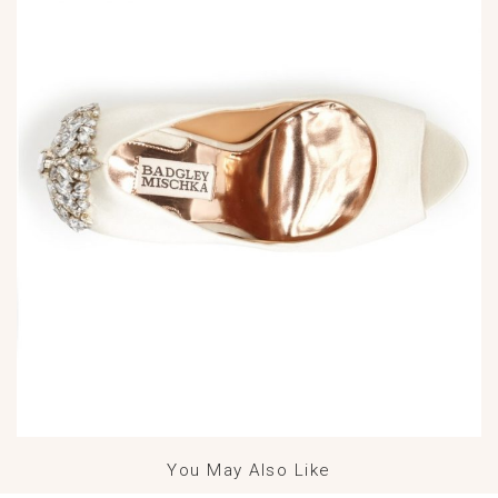
You May Also Like