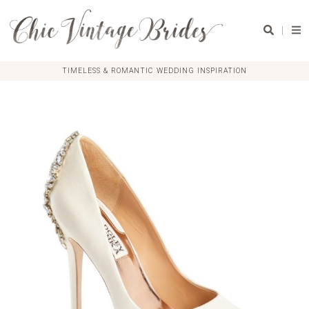
|
TIMELESS & ROMANTIC WEDDING INSPIRATION