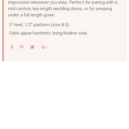
impression wherever you step. Perfect for pairing with a
mid century tea length wedding dress, or for peeping
under a full length gown.
5″ heel; 1/2″ platform (size 8.5).
Satin upper/synthetic lining/leather sole.