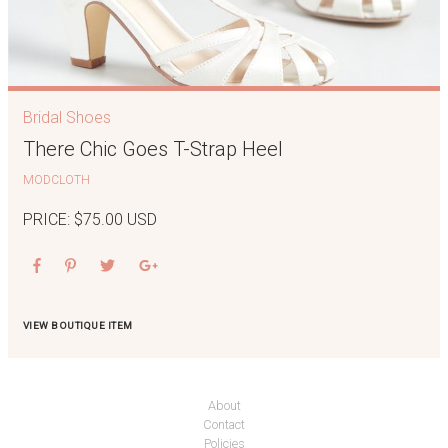
Bridal Shoes
There Chic Goes T-Strap Heel
MODCLOTH
PRICE: $75.00 USD
VIEW BOUTIQUE ITEM
About
Contact
Policies