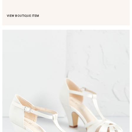
VIEW BOUTIQUE ITEM