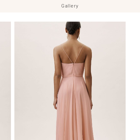
Gallery