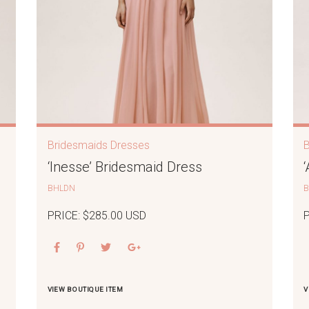
Bridesmaids Dresses
‘Inesse’ Bridesmaid Dress
BHLDN
PRICE: $285.00 USD
VIEW BOUTIQUE ITEM
V