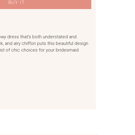
BUY IT
owy dress that’s both understated and
k, and airy chiffon puts this beautiful design
st of chic choices for your bridesmaid