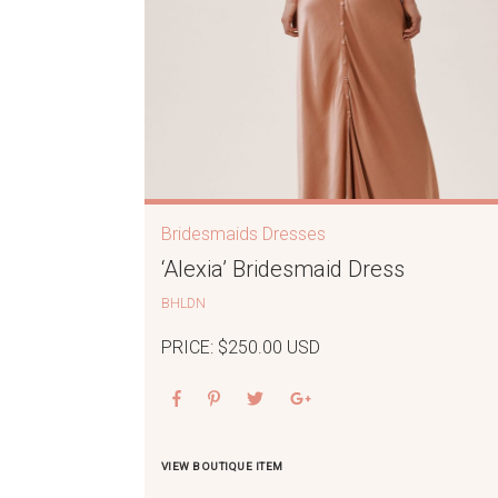
Bridesmaids Dresses
‘Alexia’ Bridesmaid Dress
BHLDN
PRICE: $250.00 USD
VIEW BOUTIQUE ITEM