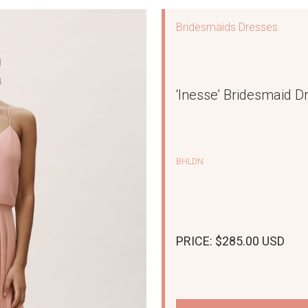
Bridesmaids Dresses
‘Inesse’ Bridesmaid D
BHLDN
PRICE: $285.00 USD