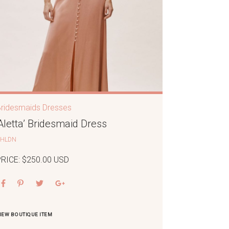
Bridesmaids Dresses
‘Aletta’ Bridesmaid Dress
BHLDN
PRICE: $250.00 USD
IEW BOUTIQUE ITEM