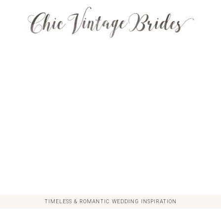
TIMELESS & ROMANTIC WEDDING INSPIRATION