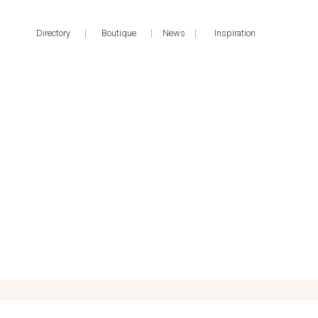
|
|
|
Directory
Boutique
News
Inspiration