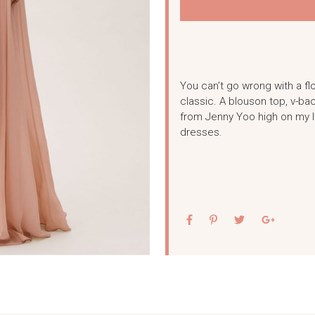
You can’t go wrong with a fl
classic. A blouson top, v-bac
from Jenny Yoo high on my li
dresses.