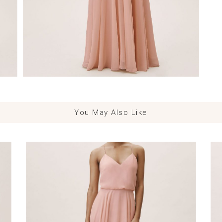
You May Also Like