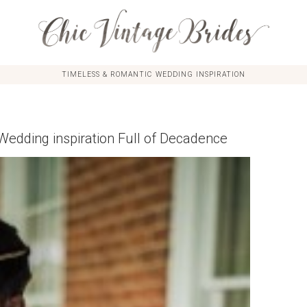
TIMELESS & ROMANTIC WEDDING INSPIRATION
 Wedding inspiration Full of Decadence