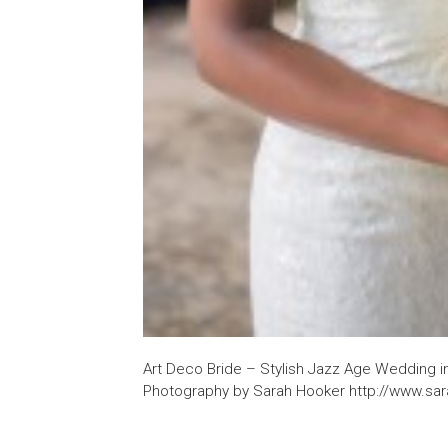
Art Deco Bride – Stylish Jazz Age Wedding i
Photography by Sarah Hooker http://www.sa