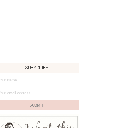
SUBSCRIBE