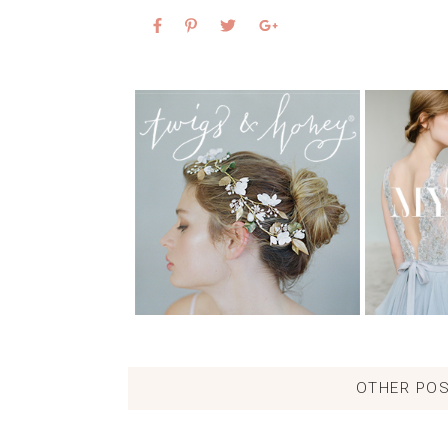
OTHER POS