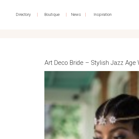
|
|
|
Directory
Boutique
News
Inspiration
Art Deco Bride – Stylish Jazz Age