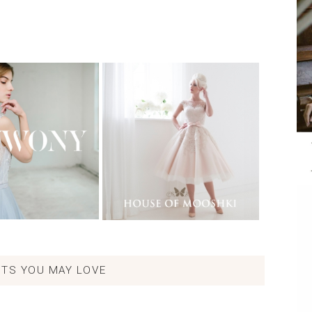
TS YOU MAY LOVE