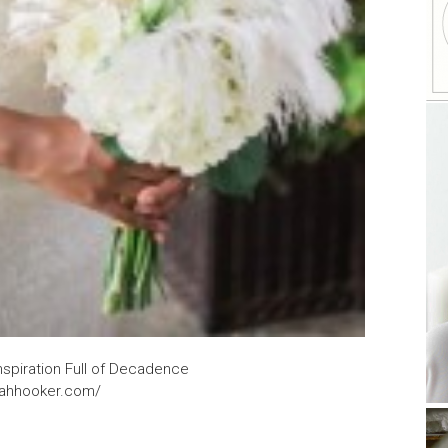
nspiration Full of Decadence
rahhooker.com/