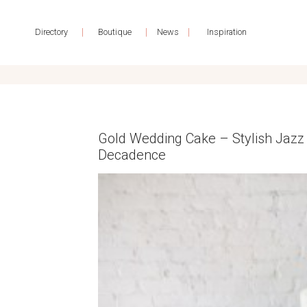
|
|
|
Directory
Boutique
News
Inspiration
Gold Wedding Cake – Stylish Jazz 
Decadence