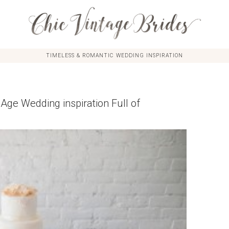
TIMELESS & ROMANTIC WEDDING INSPIRATION
Age Wedding inspiration Full of