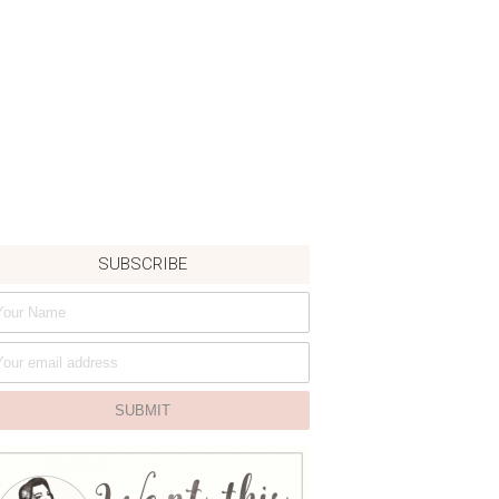
SUBSCRIBE