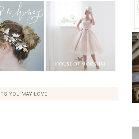
TS YOU MAY LOVE