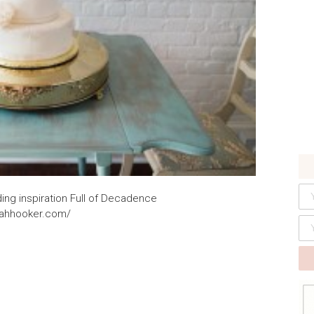
ng inspiration Full of Decadence
rahhooker.com/