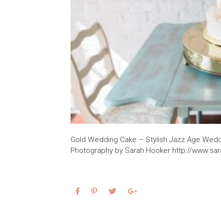
Gold Wedding Cake – Stylish Jazz Age Weddi
Photography by Sarah Hooker http://www.sa