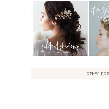
OTHER POS