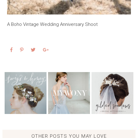
A Boho Vintage Wedding Anniversary Shoot
OTHER POSTS YOU MAY LOVE