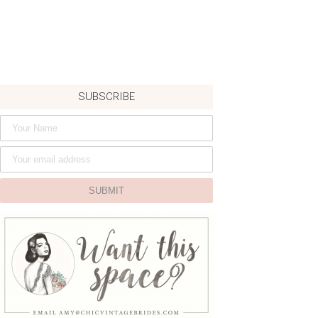
SUBSCRIBE