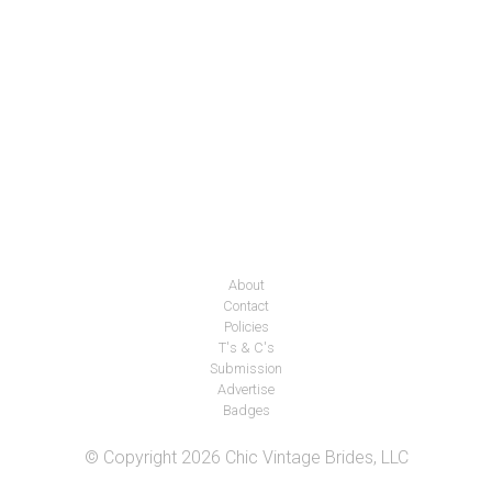
About
Contact
Policies
T's & C's
Submission
Advertise
Badges
© Copyright 2026 Chic Vintage Brides, LLC