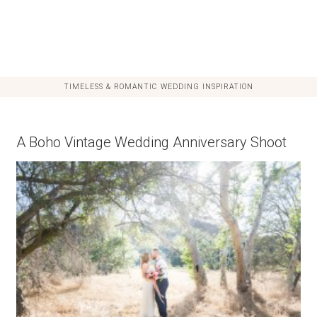
TIMELESS & ROMANTIC WEDDING INSPIRATION
A Boho Vintage Wedding Anniversary Shoot