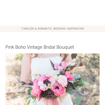
TIMELESS & ROMANTIC WEDDING INSPIRATION
Pink Boho Vintage Bridal Bouquet