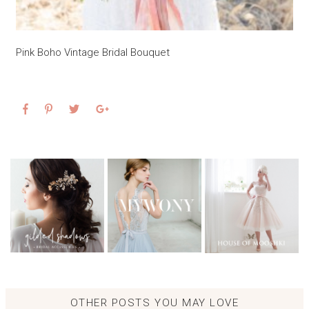
Pink Boho Vintage Bridal Bouquet
OTHER POSTS YOU MAY LOVE