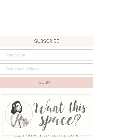
SUBSCRIBE