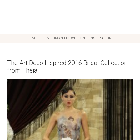
TIMELESS & ROMANTIC WEDDING INSPIRATION
The Art Deco Inspired 2016 Bridal Collection
from Theia