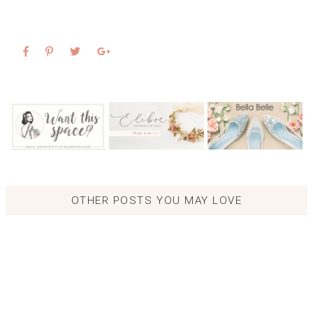
OTHER POSTS YOU MAY LOVE