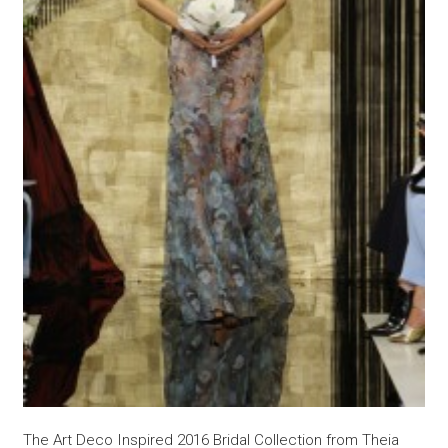
The Art Deco Inspired 2016 Bridal Collection from Theia