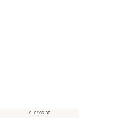
SUBSCRIBE