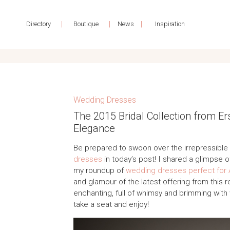
|
|
|
Directory
Boutique
News
Inspiration
Wedding Dresses
The 2015 Bridal Collection from E
Elegance
Be prepared to swoon over the irrepressible
dresses
in today’s post! I shared a glimpse 
my roundup of
wedding dresses perfect for
and glamour of the latest offering from this 
enchanting, full of whimsy and brimming with 
take a seat and enjoy!