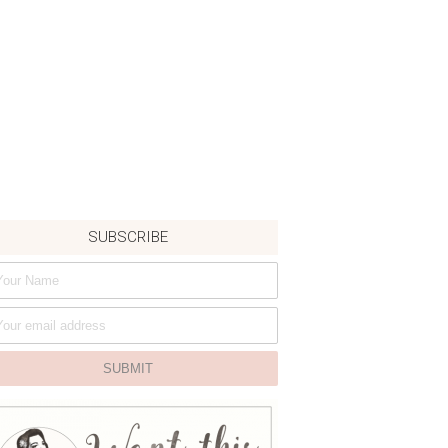
SUBSCRIBE