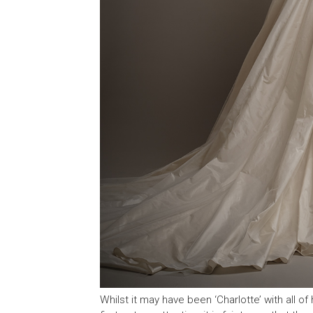
Whilst it may have been ‘Charlotte’ with all of