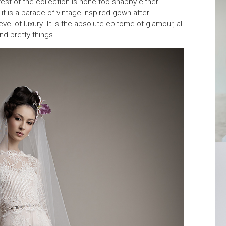
e rest of the collection is none too shabby either!
, it is a parade of vintage inspired gown after
l of luxury. It is the absolute epitome of glamour, all
and pretty things……