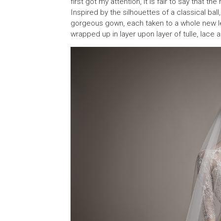
first got my attention, it is fair to say that th
Inspired by the silhouettes of a classical ball
gorgeous gown, each taken to a whole new leve
wrapped up in layer upon layer of tulle, lace 