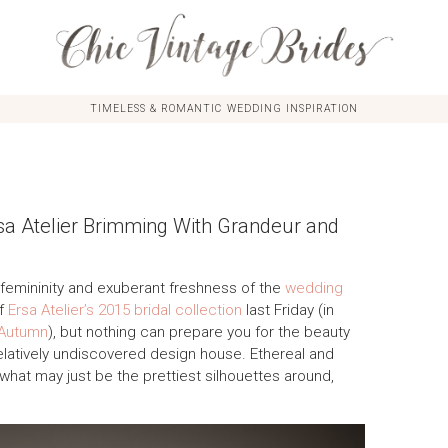
TIMELESS & ROMANTIC WEDDING INSPIRATION
rsa Atelier Brimming With Grandeur and
 femininity and exuberant freshness of the
wedding
of
Ersa Atelier’s 2015 bridal collection
last Friday (in
 Autumn
), but nothing can prepare you for the beauty
relatively undiscovered design house. Ethereal and
what may just be the prettiest silhouettes around,