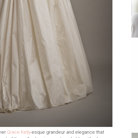
 her
Grace Kelly
-esque grandeur and elegance that