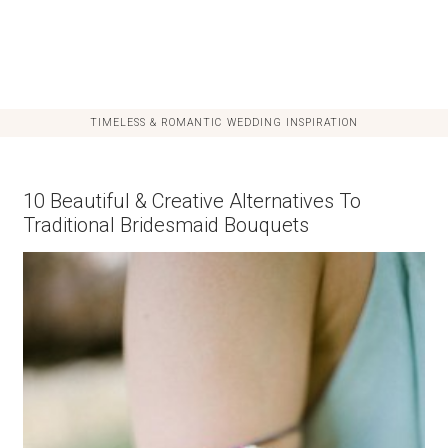
TIMELESS & ROMANTIC WEDDING INSPIRATION
10 Beautiful & Creative Alternatives To
Traditional Bridesmaid Bouquets