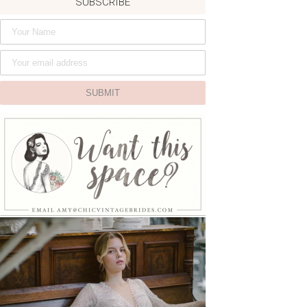
SUBSCRIBE