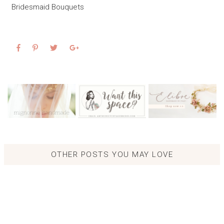
Bridesmaid Bouquets
OTHER POSTS YOU MAY LOVE