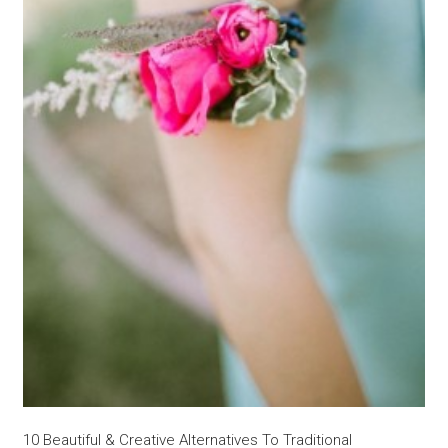
10 Beautiful & Creative Alternatives To Traditional