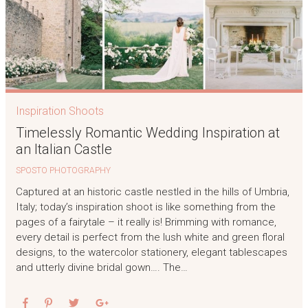
Inspiration Shoots
Timelessly Romantic Wedding Inspiration at
an Italian Castle
SPOSTO PHOTOGRAPHY
Captured at an historic castle nestled in the hills of Umbria,
Italy; today’s inspiration shoot is like something from the
pages of a fairytale – it really is! Brimming with romance,
every detail is perfect from the lush white and green floral
designs, to the watercolor stationery, elegant tablescapes
and utterly divine bridal gown…. The…