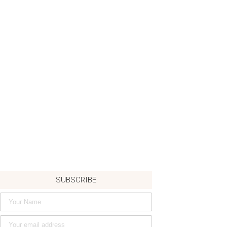
SUBSCRIBE