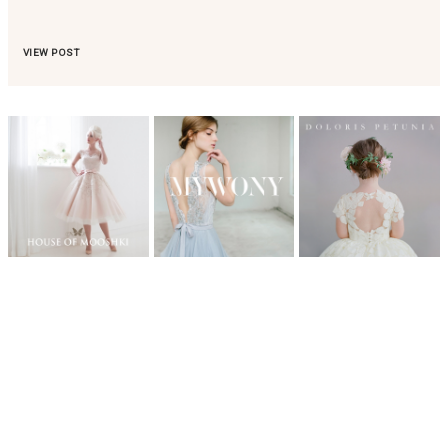
VIEW POST