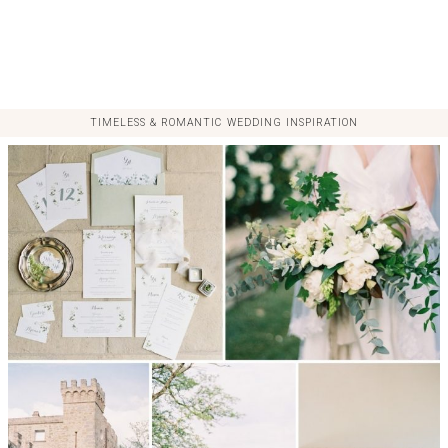
TIMELESS & ROMANTIC WEDDING INSPIRATION