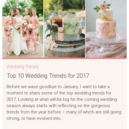
Wedding Trends
Top 10 Wedding Trends for 2017
Before we wave goodbye to January, I want to take a
moment to share some of the top wedding trends for
2017. Looking at what will be big for the coming wedding
season always starts with reflecting on the gorgeous
trends from the year before – many of which are still going
strong, or have evolved into…