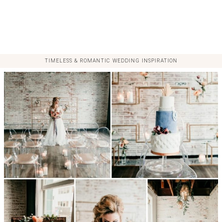
TIMELESS & ROMANTIC WEDDING INSPIRATION