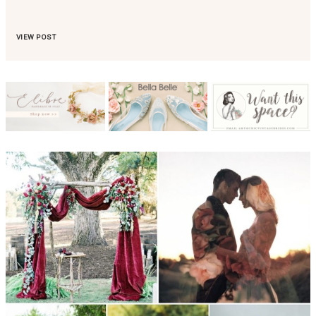
VIEW POST