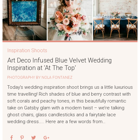
Inspiration Shoots
Art Deco Infused Blue Velvet Wedding
Inspiration at ‘At The Top’
PHOTOGRAPHY BY NOLA FONTANEZ
Today’s wedding inspiration shoot brings us a little luxurious
time travelling! Rich shades of blue and berry contrast with
soft corals and peachy tones, in this beautifully romantic
take on Gatsby glam with a modern twist – we’re talking
ghost chairs, glass candlesticks and a fairytale lace
wedding dress….. Here are a few words from…