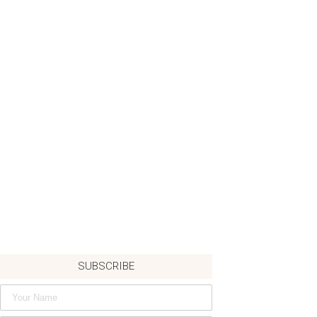
SUBSCRIBE