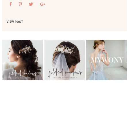
VIEW POST