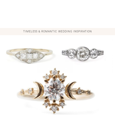
TIMELESS & ROMANTIC WEDDING INSPIRATION