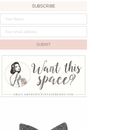
SUBSCRIBE