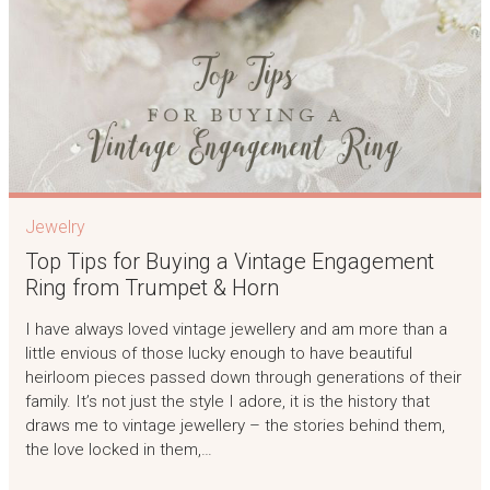
Jewelry
Top Tips for Buying a Vintage Engagement
Ring from Trumpet & Horn
I have always loved vintage jewellery and am more than a
little envious of those lucky enough to have beautiful
heirloom pieces passed down through generations of their
family. It’s not just the style I adore, it is the history that
draws me to vintage jewellery – the stories behind them,
the love locked in them,…