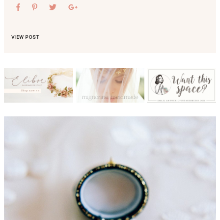
VIEW POST