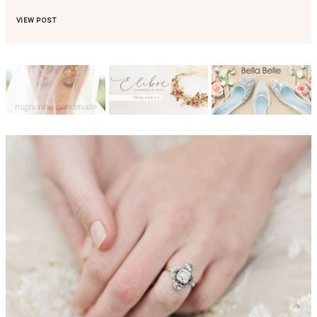
VIEW POST