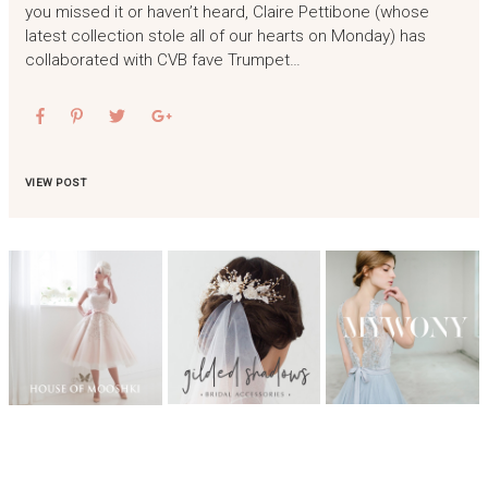
you missed it or haven’t heard, Claire Pettibone (whose
latest collection stole all of our hearts on Monday) has
collaborated with CVB fave Trumpet…
VIEW POST