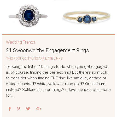
Wedding Trends
21 Swoonworthy Engagement Rings
THIS POST CONTAINS AFFILIATE LINKS
Topping the list of 10 things to do when you get engaged
is, of course, finding the perfect ring! But there’s so much
to consider when finding THE ring: like antique, vintage or
vintage inspired? white, yellow or rose gold? Or platinum
instead? Solitaire, halo or trilogy? (I love the idea of a stone
for…