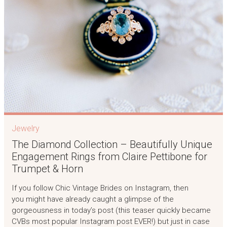
Jewelry
The Diamond Collection – Beautifully Unique
Engagement Rings from Claire Pettibone for
Trumpet & Horn
If you follow Chic Vintage Brides on Instagram, then
you might have already caught a glimpse of the
gorgeousness in today’s post (this teaser quickly became
CVBs most popular Instagram post EVER!) but just in case