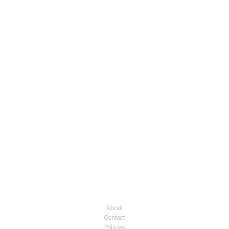
About
Contact
Policies