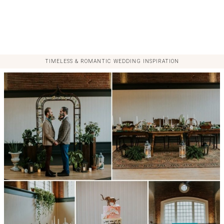
TIMELESS & ROMANTIC WEDDING INSPIRATION