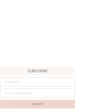
SUBSCRIBE