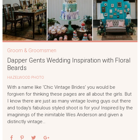
Groom & Groomsmen
Dapper Gents Wedding Inspiration with Floral
Beards
HAZELWOOD PHOTO
With a name like ‘Chic Vintage Brides’ you would be
forgiven for thinking these pages are all about the girls. But
I know there are just as many vintage loving guys out there
and today’s fabulous styled shoot is for you! Inspired by the
imaginings of the inimitable Wes Anderson and given a
distinctly vintage…