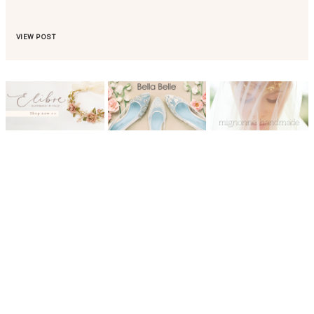
VIEW POST