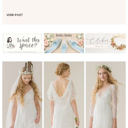
VIEW POST