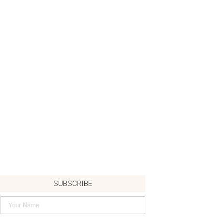
SUBSCRIBE