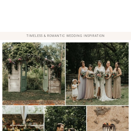
TIMELESS & ROMANTIC WEDDING INSPIRATION