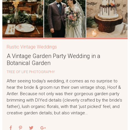
Rustic Vintage Weddings
A Vintage Garden Party Wedding in a
Botanical Garden
TREE OF LIFE PHOTOGRAPHY
After seeing today’s wedding, it comes as no surprise to
hear the bride & groom run their own vintage shop, Hoof &
Antler. Because not only was their gorgeous garden party
brimming with DIYed details (cleverly crafted by the bride’s
father), lush organic florals, with that ‘just picked’ feel, and
creative garden details; but also vintage…