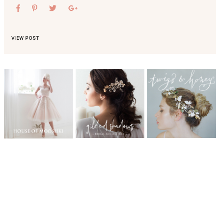
VIEW POST