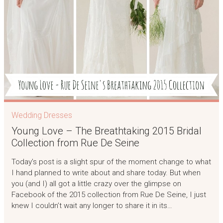
Wedding Dresses
Young Love – The Breathtaking 2015 Bridal
Collection from Rue De Seine
Today’s post is a slight spur of the moment change to what
I hand planned to write about and share today. But when
you (and I) all got a little crazy over the glimpse on
Facebook of the 2015 collection from Rue De Seine, I just
knew I couldn’t wait any longer to share it in its…