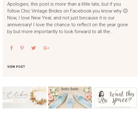
Apologies, this post is more than a little late, but if you
follow Chic Vintage Brides on Facebook you know why 🙂
Now, I love New Year, and not just because it is our
anniversary! I love the chance to reflect on the year gone
by but more importantly to look forward to all the…
VIEW POST