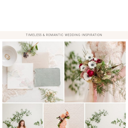
TIMELESS & ROMANTIC WEDDING INSPIRATION