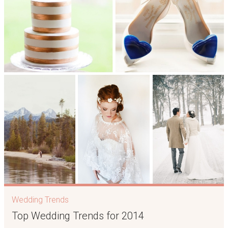
Wedding Trends
Top Wedding Trends for 2014