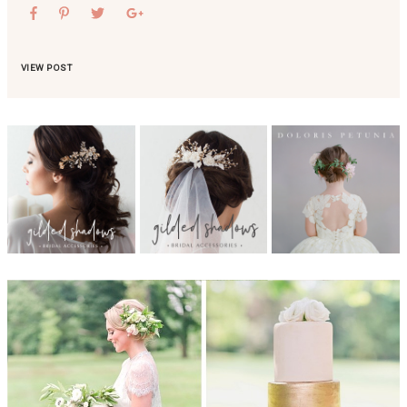
VIEW POST