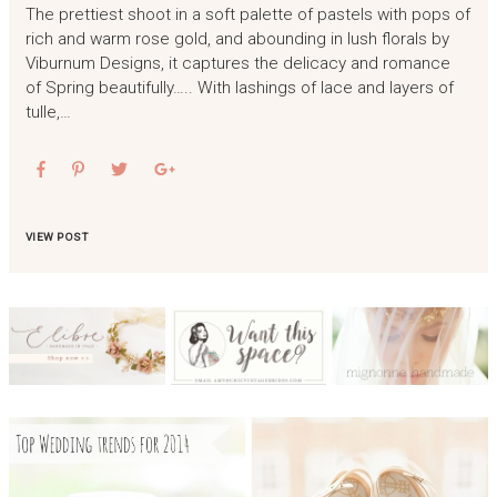
The prettiest shoot in a soft palette of pastels with pops of
rich and warm rose gold, and abounding in lush florals by
Viburnum Designs, it captures the delicacy and romance
of Spring beautifully….. With lashings of lace and layers of
tulle,…
VIEW POST