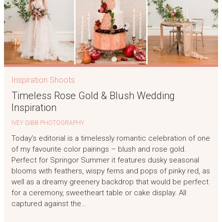
Inspiration Shoots
Timeless Rose Gold & Blush Wedding
Inspiration
IVEY GIBB PHOTOGRAPHY
Today’s editorial is a timelessly romantic celebration of one
of my favourite color pairings – blush and rose gold.
Perfect for Springor Summer it features dusky seasonal
blooms with feathers, wispy ferns and pops of pinky red, as
well as a dreamy greenery backdrop that would be perfect
for a ceremony, sweetheart table or cake display. All
captured against the…