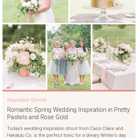
Inspiration Shoots
Romantic Spring Wedding Inspiration in Pretty
Pastels and Rose Gold
Today’s wedding inspiration shoot from Cassi Claire and
Hanalulu Co. is the perfect tonic for a dreary Winter‘s day.