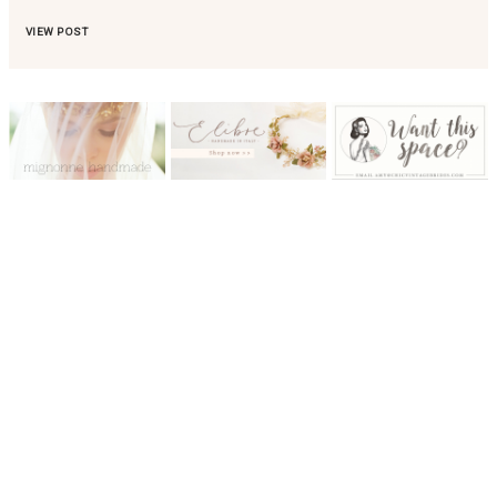
VIEW POST