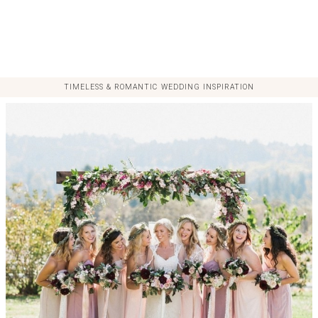
TIMELESS & ROMANTIC WEDDING INSPIRATION