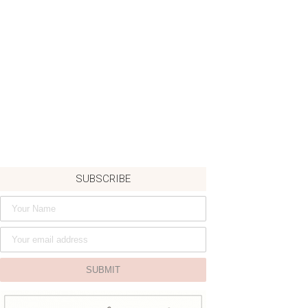
SUBSCRIBE