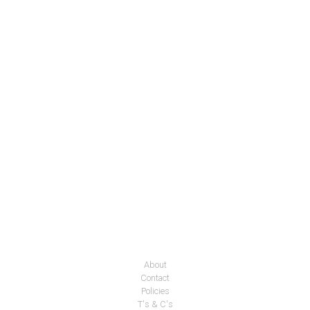
About
Contact
Policies
T's & C's