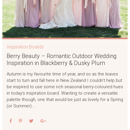
Inspiration Boards
Berry Beauty – Romantic Outdoor Wedding
Inspiration in Blackberry & Dusky Plum
Autumn is my favourite time of year, and so as the leaves
start to turn and fall here in New Zealand I couldn’t help but
be inspired to use some rich seasonal berry-coloured hues
in today’s inspiration board. Wanting to create a versatile
palette though, one that would be just as lovely for a Spring
(or Summer)…