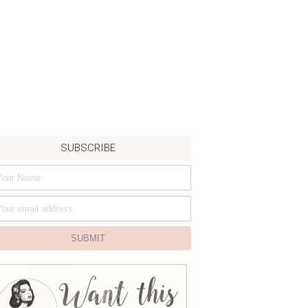
SUBSCRIBE