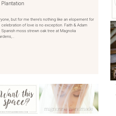
 Plantation
ryone, but for me there’s nothing like an elopement for
celebration of love is no exception. Faith & Adam
 Spanish moss strewn oak tree at Magnolia
gardens,…