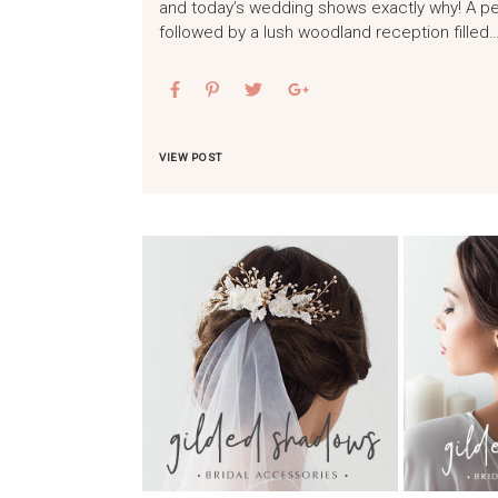
and today’s wedding shows exactly why! A pea
followed by a lush woodland reception filled
VIEW POST