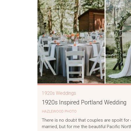
1920s Weddings
1920s Inspired Portland Wedding
HAZLEWOOD PHOTO
There is no doubt that couples are spoilt fo
married, but for me the beautiful Pacific No