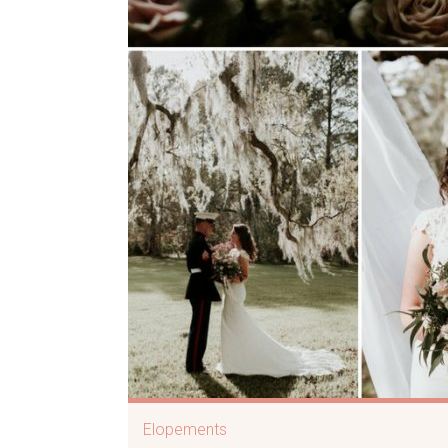
Elopements