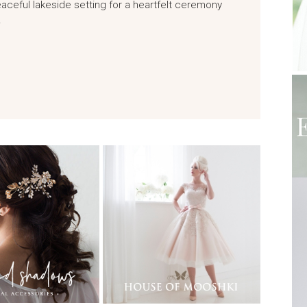
ceful lakeside setting for a heartfelt ceremony
…