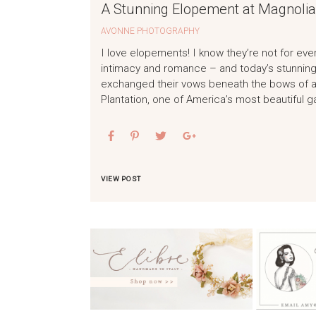
A Stunning Elopement at Magnolia
AVONNE PHOTOGRAPHY
I love elopements! I know they’re not for eve
intimacy and romance – and today’s stunning 
exchanged their vows beneath the bows of a
Plantation, one of America’s most beautiful 
VIEW POST