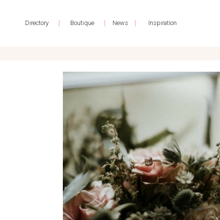
|
|
|
Directory
Boutique
News
Inspiration