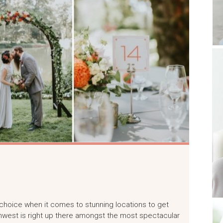
r choice when it comes to stunning locations to get
rthwest is right up there amongst the most spectacular