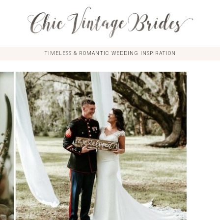
TIMELESS & ROMANTIC WEDDING INSPIRATION