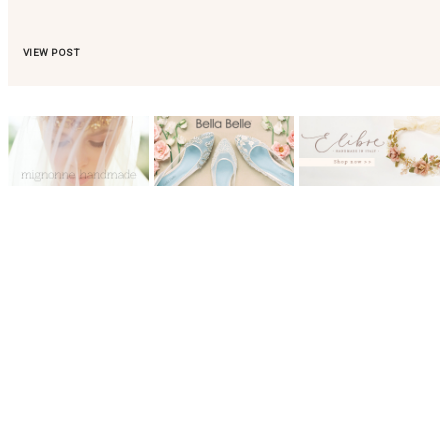
VIEW POST