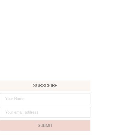
SUBSCRIBE