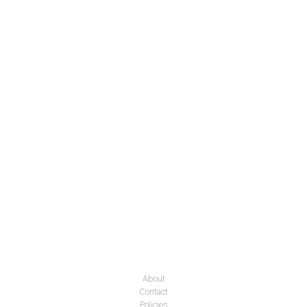
About
Contact
Policies