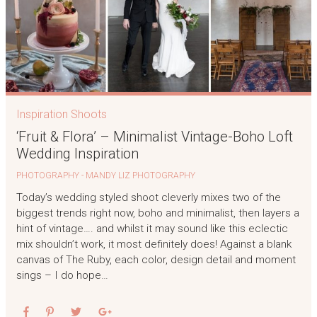
Inspiration Shoots
‘Fruit & Flora’ – Minimalist Vintage-Boho Loft
Wedding Inspiration
PHOTOGRAPHY - MANDY LIZ PHOTOGRAPHY
Today’s wedding styled shoot cleverly mixes two of the
biggest trends right now, boho and minimalist, then layers a
hint of vintage…. and whilst it may sound like this eclectic
mix shouldn’t work, it most definitely does! Against a blank
canvas of The Ruby, each color, design detail and moment
sings – I do hope…