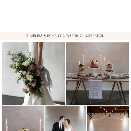
TIMELESS & ROMANTIC WEDDING INSPIRATION