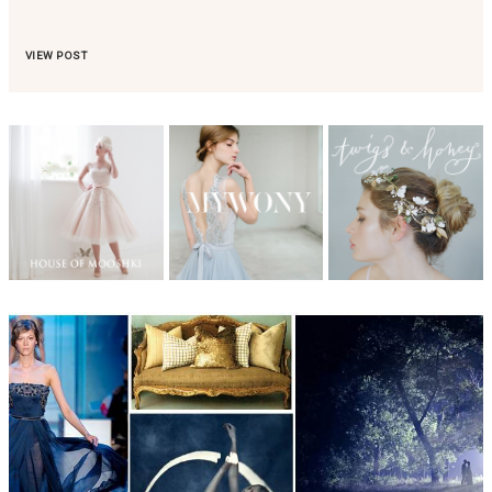
VIEW POST