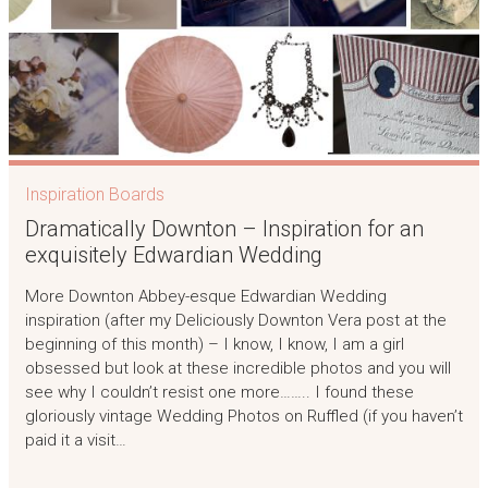
Inspiration Boards
Dramatically Downton – Inspiration for an
exquisitely Edwardian Wedding
More Downton Abbey-esque Edwardian Wedding
inspiration (after my Deliciously Downton Vera post at the
beginning of this month) – I know, I know, I am a girl
obsessed but look at these incredible photos and you will
see why I couldn’t resist one more…….. I found these
gloriously vintage Wedding Photos on Ruffled (if you haven’t
paid it a visit…