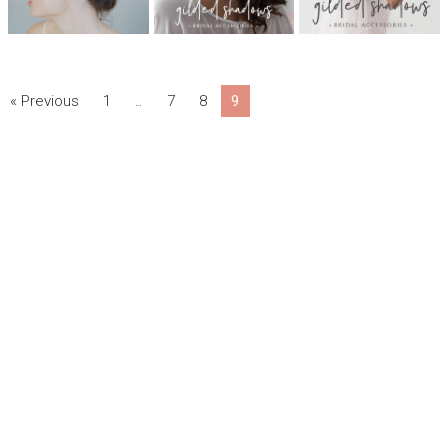
« Previous
1
7
8
9
…