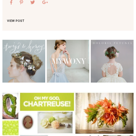
VIEW POST