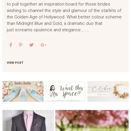
to pull together an inspiration board for those brides
wishing to channel the style and glamour of the starlets of
the Golden Age of Hollywood. What better colour scheme
than Midnight Blue and Gold, a dramatic duo that
just screams opulence and elegance………
VIEW POST