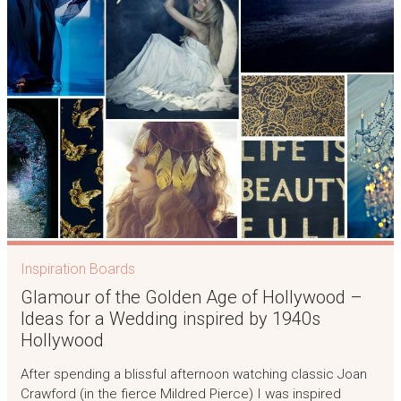
Inspiration Boards
Glamour of the Golden Age of Hollywood –
Ideas for a Wedding inspired by 1940s
Hollywood
After spending a blissful afternoon watching classic Joan
Crawford (in the fierce Mildred Pierce) I was inspired