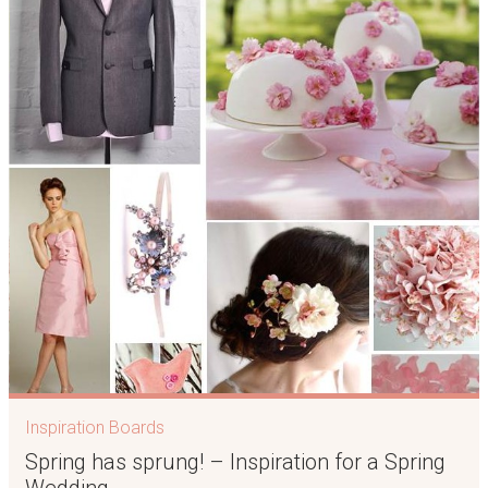
Inspiration Boards
Spring has sprung! – Inspiration for a Spring