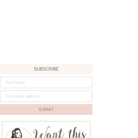
SUBSCRIBE