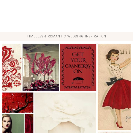
TIMELESS & ROMANTIC WEDDING INSPIRATION