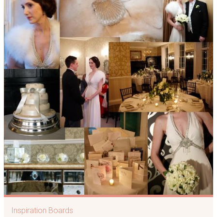
Inspiration Boards