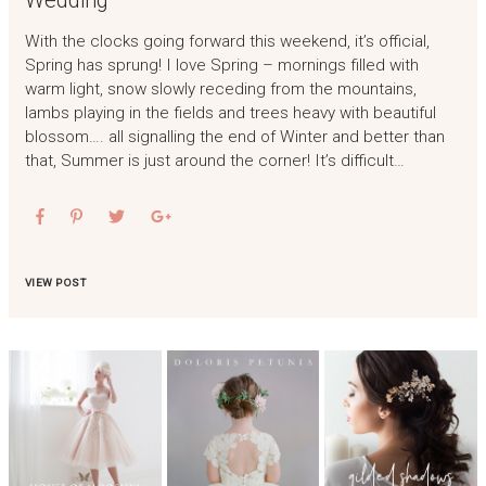
Wedding
With the clocks going forward this weekend, it’s official,
Spring has sprung! I love Spring – mornings filled with
warm light, snow slowly receding from the mountains,
lambs playing in the fields and trees heavy with beautiful
blossom…. all signalling the end of Winter and better than
that, Summer is just around the corner! It’s difficult…
VIEW POST