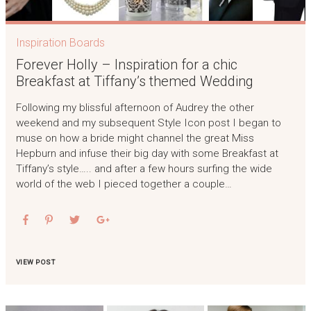
Inspiration Boards
Forever Holly – Inspiration for a chic
Breakfast at Tiffany’s themed Wedding
Following my blissful afternoon of Audrey the other
weekend and my subsequent Style Icon post I began to
muse on how a bride might channel the great Miss
Hepburn and infuse their big day with some Breakfast at
Tiffany’s style….. and after a few hours surfing the wide
world of the web I pieced together a couple…
VIEW POST