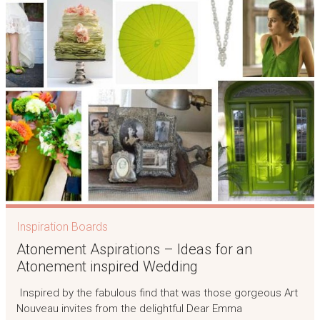
Inspiration Boards
Atonement Aspirations – Ideas for an
Atonement inspired Wedding
Inspired by the fabulous find that was those gorgeous Art
Nouveau invites from the delightful Dear Emma