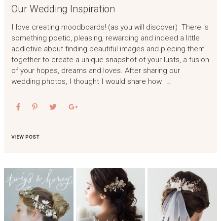
Our Wedding Inspiration
I love creating moodboards! (as you will discover) There is
something poetic, pleasing, rewarding and indeed a little
addictive about finding beautiful images and piecing them
together to create a unique snapshot of your lusts, a fusion
of your hopes, dreams and loves. After sharing our
wedding photos, I thought I would share how I…
VIEW POST