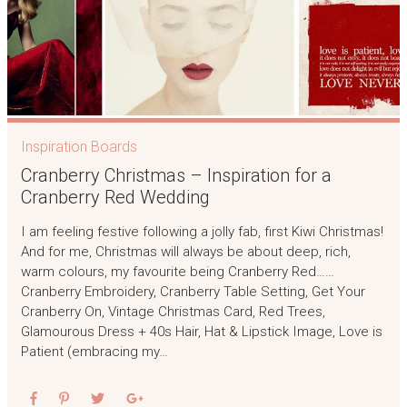
Inspiration Boards
Cranberry Christmas – Inspiration for a
Cranberry Red Wedding
I am feeling festive following a jolly fab, first Kiwi Christmas!
And for me, Christmas will always be about deep, rich,
warm colours, my favourite being Cranberry Red……
Cranberry Embroidery, Cranberry Table Setting, Get Your
Cranberry On, Vintage Christmas Card, Red Trees,
Glamourous Dress + 40s Hair, Hat & Lipstick Image, Love is
Patient (embracing my…