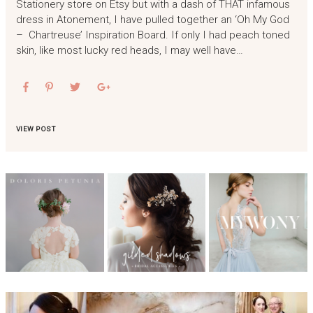
Stationery store on Etsy but with a dash of THAT infamous
dress in Atonement, I have pulled together an ‘Oh My God
– Chartreuse’ Inspiration Board. If only I had peach toned
skin, like most lucky red heads, I may well have…
VIEW POST