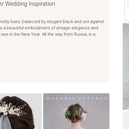
er Wedding Inspiration
 pretty hues, balanced by elegant black and set against
 is a beautiful embodiment of vintage elegance and
see in the New Year. All the way from Russia, in a