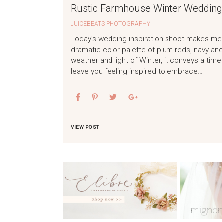
Rustic Farmhouse Winter Wedding 
JUICEBEATS PHOTOGRAPHY
Today’s wedding inspiration shoot makes me 
dramatic color palette of plum reds, navy and
weather and light of Winter, it conveys a tim
leave you feeling inspired to embrace…
VIEW POST