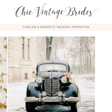
TIMELESS & ROMANTIC WEDDING INSPIRATION