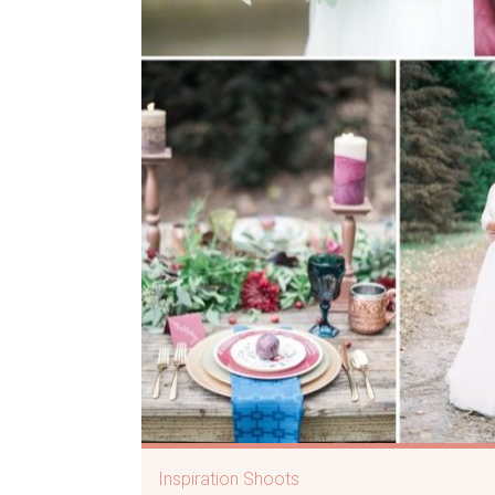
Inspiration Shoots