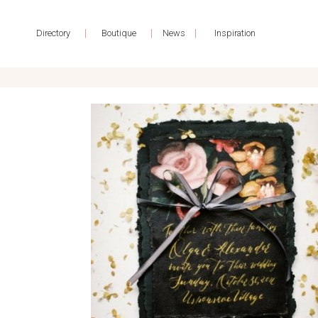
|
|
|
Directory
Boutique
News
Inspiration