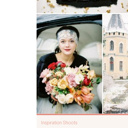
Inspiration Shoots