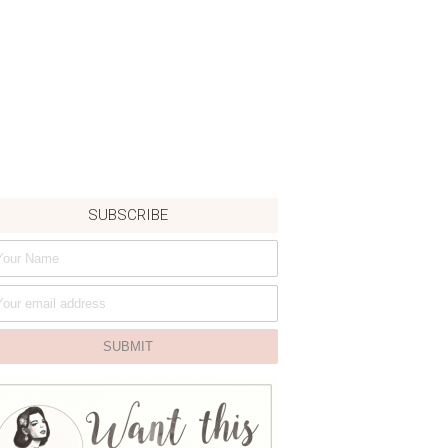
SUBSCRIBE