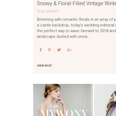
Snowy & Floral-Filled Vintage Wint
OLGA SIYANKO
Brimming with romantic florals in an array of
a castle backdrop, today’s wedding editorial
the perfect way to wave farewell to 2018 and 
landscape dusted with snow,…
VIEW POST