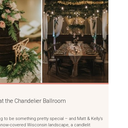
at the Chandelier Ballroom
ng to be something pretty special – and Matt & Kelly’s
 a snow-covered Wisconsin landscape, a candlelit