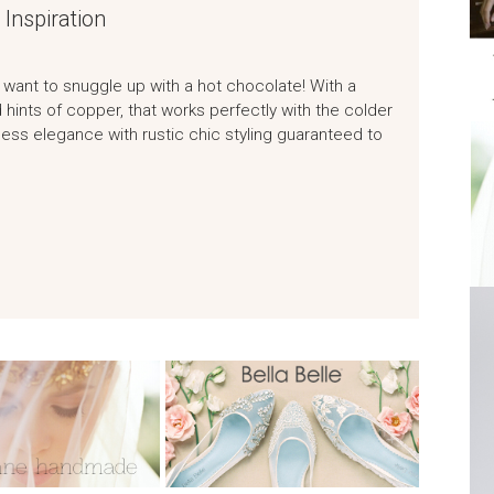
Inspiration
want to snuggle up with a hot chocolate! With a
 hints of copper, that works perfectly with the colder
eless elegance with rustic chic styling guaranteed to