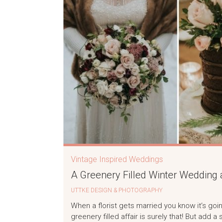
Vintage Inspired Weddings
A Greenery Filled Winter Wedding 
UTTKE DESIGN & PHOTOGRAPHY
When a florist gets married you know it’s goi
greenery filled affair is surely that! But add