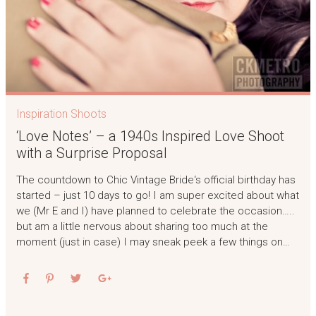
Inspiration Shoots
‘Love Notes’ – a 1940s Inspired Love Shoot
with a Surprise Proposal
The countdown to Chic Vintage Bride‘s official birthday has
started – just 10 days to go! I am super excited about what
we (Mr E and I) have planned to celebrate the occasion…..
but am a little nervous about sharing too much at the
moment (just in case) I may sneak peek a few things on…