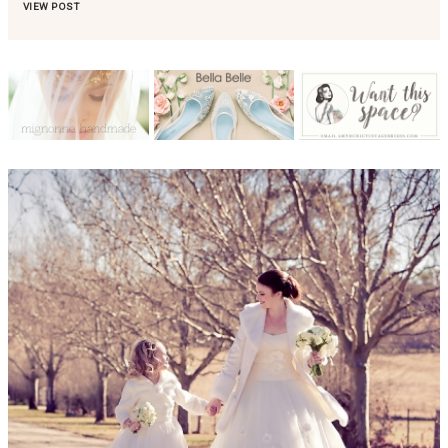
VIEW POST