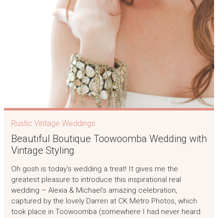
Rustic Vintage Weddings
Beautiful Boutique Toowoomba Wedding with
Vintage Styling
Oh gosh is today’s wedding a treat! It gives me the
greatest pleasure to introduce this inspirational real
wedding – Alexia & Michael’s amazing celebration,
captured by the lovely Darren at CK Metro Photos, which
took place in Toowoomba (somewhere I had never heard