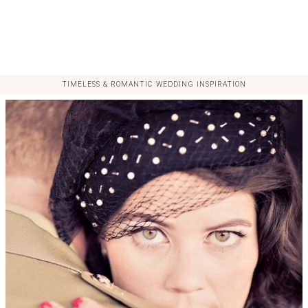
TIMELESS & ROMANTIC WEDDING INSPIRATION