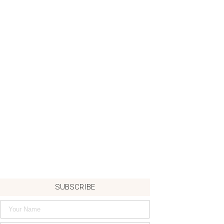
SUBSCRIBE