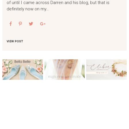
of until I came across Darren and his blog, but that is
definitely now on my…
VIEW POST