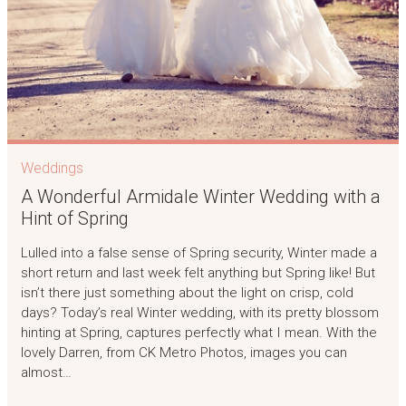
Weddings
A Wonderful Armidale Winter Wedding with a
Hint of Spring
Lulled into a false sense of Spring security, Winter made a
short return and last week felt anything but Spring like! But
isn’t there just something about the light on crisp, cold
days? Today’s real Winter wedding, with its pretty blossom
hinting at Spring, captures perfectly what I mean. With the
lovely Darren, from CK Metro Photos, images you can
almost…