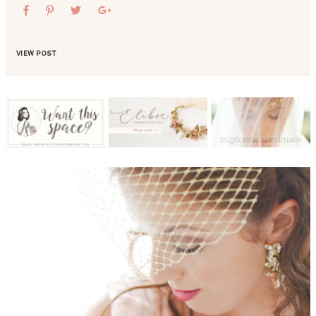
VIEW POST