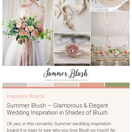
Inspiration Boards
Summer Blush – Glamorous & Elegant
Wedding Inspiration in Shades of Blush
Oh yes, in this romantic Summer wedding inspiration
board it is easy to see why you love Blush so much! An