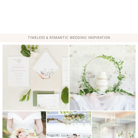
TIMELESS & ROMANTIC WEDDING INSPIRATION