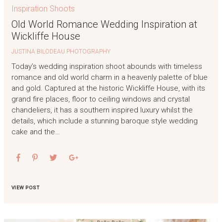
Inspiration Shoots
Old World Romance Wedding Inspiration at
Wickliffe House
JUSTINA BILODEAU PHOTOGRAPHY
Today’s wedding inspiration shoot abounds with timeless
romance and old world charm in a heavenly palette of blue
and gold. Captured at the historic Wickliffe House, with its
grand fire places, floor to ceiling windows and crystal
chandeliers, it has a southern inspired luxury whilst the
details, which include a stunning baroque style wedding
cake and the…
VIEW POST