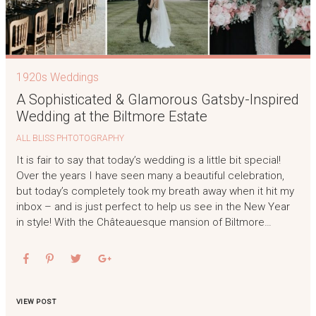
1920s Weddings
A Sophisticated & Glamorous Gatsby-Inspired
Wedding at the Biltmore Estate
ALL BLISS PHTOTOGRAPHY
It is fair to say that today’s wedding is a little bit special!
Over the years I have seen many a beautiful celebration,
but today’s completely took my breath away when it hit my
inbox – and is just perfect to help us see in the New Year
in style! With the Châteauesque mansion of Biltmore…
VIEW POST