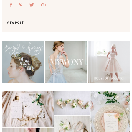
VIEW POST