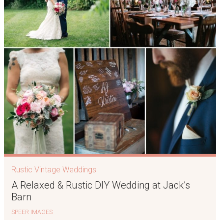
Rustic Vintage Weddings
A Relaxed & Rustic DIY Wedding at Jack’s
Barn
SPEER IMAGES