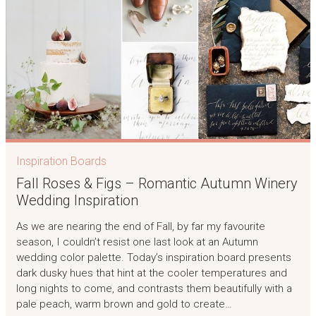
Inspiration Boards
Fall Roses & Figs – Romantic Autumn Winery
Wedding Inspiration
As we are nearing the end of Fall, by far my favourite
season, I couldn’t resist one last look at an Autumn
wedding color palette. Today’s inspiration board presents
dark dusky hues that hint at the cooler temperatures and
long nights to come, and contrasts them beautifully with a
pale peach, warm brown and gold to create…