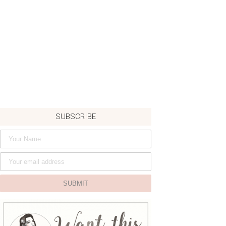
SUBSCRIBE