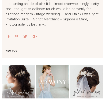
enchanting shade of pink it is almost overwhelmingly pretty,
and I thought its delicate touch would be heavenly for
a refined modern-vintage wedding….. and I think I was right.
Invitation Suite – Script Merchant + Signora e Mare,
Photography by Bethany…
VIEW POST