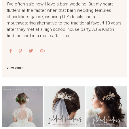
I’ve often said how I love a barn wedding! But my heart
flutters all the faster when that barn wedding features
chandeliers galore, inspiring DIY details and a
mouthwatering alternative to the traditional favour! 10 years
after they met at a high school house party, AJ & Kristin
tied the knot in a rustic affair that…
VIEW POST