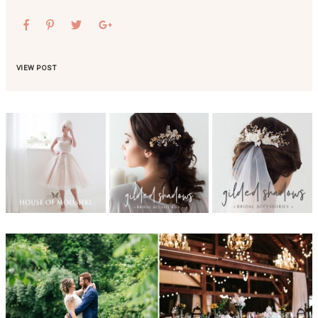
VIEW POST