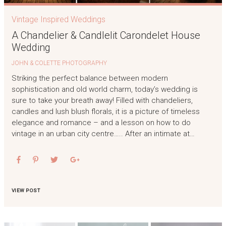
Vintage Inspired Weddings
A Chandelier & Candlelit Carondelet House
Wedding
JOHN & COLETTE PHOTOGRAPHY
Striking the perfect balance between modern
sophistication and old world charm, today’s wedding is
sure to take your breath away! Filled with chandeliers,
candles and lush blush florals, it is a picture of timeless
elegance and romance – and a lesson on how to do
vintage in an urban city centre….. After an intimate at…
VIEW POST