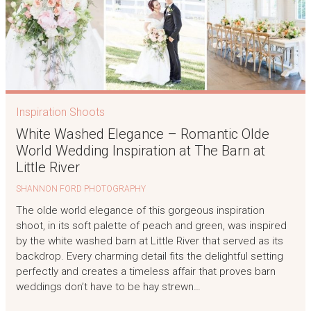
Inspiration Shoots
White Washed Elegance – Romantic Olde
World Wedding Inspiration at The Barn at
Little River
SHANNON FORD PHOTOGRAPHY
The olde world elegance of this gorgeous inspiration
shoot, in its soft palette of peach and green, was inspired
by the white washed barn at Little River that served as its
backdrop. Every charming detail fits the delightful setting
perfectly and creates a timeless affair that proves barn
weddings don’t have to be hay strewn…