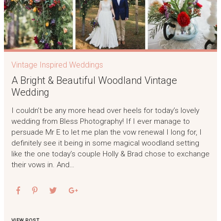
Vintage Inspired Weddings
A Bright & Beautiful Woodland Vintage
Wedding
I couldn’t be any more head over heels for today’s lovely
wedding from Bless Photography! If I ever manage to
persuade Mr E to let me plan the vow renewal I long for, I
definitely see it being in some magical woodland setting
like the one today’s couple Holly & Brad chose to exchange
their vows in. And…
VIEW POST