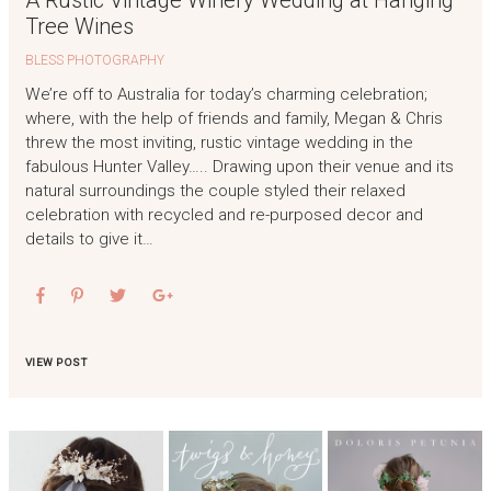
A Rustic Vintage Winery Wedding at Hanging
Tree Wines
BLESS PHOTOGRAPHY
We’re off to Australia for today’s charming celebration;
where, with the help of friends and family, Megan & Chris
threw the most inviting, rustic vintage wedding in the
fabulous Hunter Valley….. Drawing upon their venue and its
natural surroundings the couple styled their relaxed
celebration with recycled and re-purposed decor and
details to give it…
VIEW POST