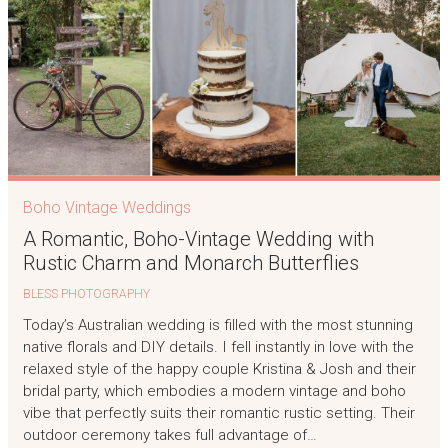
Boho Vintage Weddings
A Romantic, Boho-Vintage Wedding with
Rustic Charm and Monarch Butterflies
BLESS PHOTOGRAPHY
Today’s Australian wedding is filled with the most stunning
native florals and DIY details. I fell instantly in love with the
relaxed style of the happy couple Kristina & Josh and their
bridal party, which embodies a modern vintage and boho
vibe that perfectly suits their romantic rustic setting. Their
outdoor ceremony takes full advantage of…