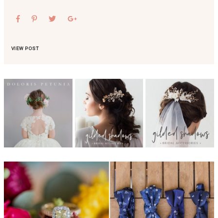
VIEW POST