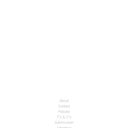
About
Contact
Policies
T's & C's
Submission
Advertise