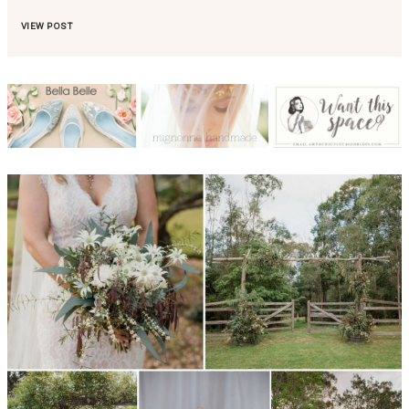
VIEW POST