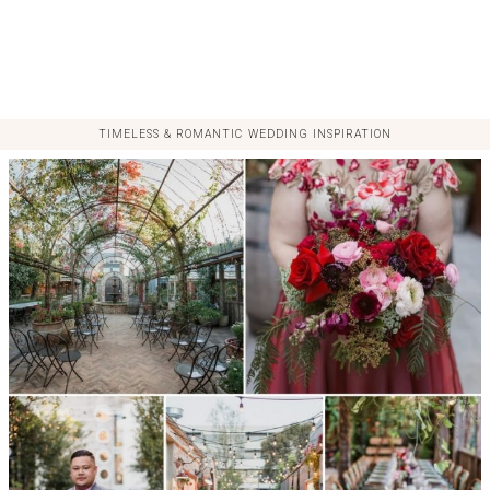
TIMELESS & ROMANTIC WEDDING INSPIRATION