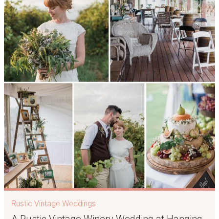
Rustic Vintage Weddings