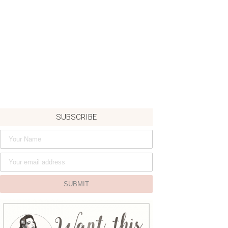
SUBSCRIBE