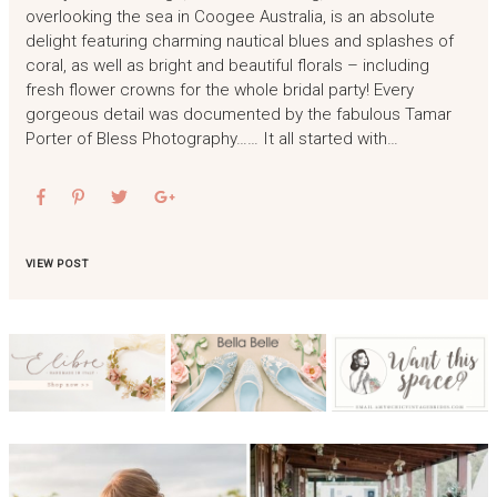
overlooking the sea in Coogee Australia, is an absolute
delight featuring charming nautical blues and splashes of
coral, as well as bright and beautiful florals – including
fresh flower crowns for the whole bridal party! Every
gorgeous detail was documented by the fabulous Tamar
Porter of Bless Photography…… It all started with…
VIEW POST