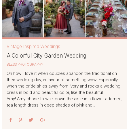
Vintage Inspired Weddings
A Colorful City Garden Wedding
BLESS PHOTOGRAPHY
Oh how I love it when couples abandon the traditional on
their wedding day, in favour of something wow. Especially
when the bride shies away from ivory and rocks a wedding
dress in bold and beautiful color, like the beautiful
Amy! Amy chose to walk down the aisle in a flower adorned,
tea length dress in deep shades of pink and…