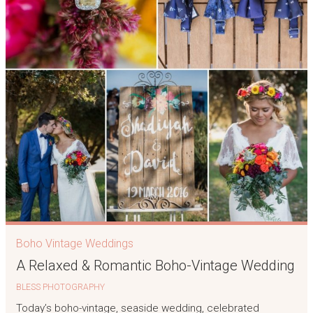
Boho Vintage Weddings
A Relaxed & Romantic Boho-Vintage Wedding
BLESS PHOTOGRAPHY
Today’s boho-vintage, seaside wedding, celebrated