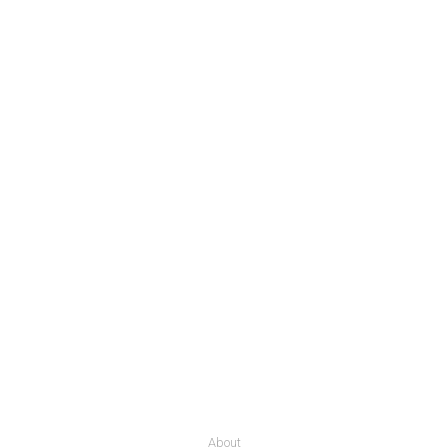
About