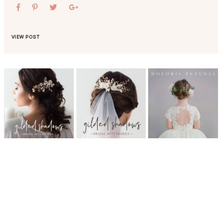
VIEW POST