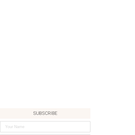
SUBSCRIBE