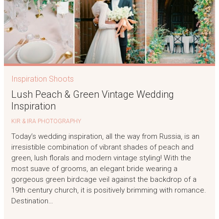
Inspiration Shoots
Lush Peach & Green Vintage Wedding
Inspiration
KIR & IRA PHOTOGRAPHY
Today’s wedding inspiration, all the way from Russia, is an
irresistible combination of vibrant shades of peach and
green, lush florals and modern vintage styling! With the
most suave of grooms, an elegant bride wearing a
gorgeous green birdcage veil against the backdrop of a
19th century church, it is positively brimming with romance.
Destination…