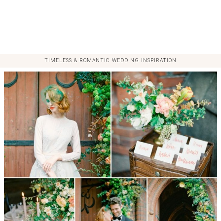
TIMELESS & ROMANTIC WEDDING INSPIRATION