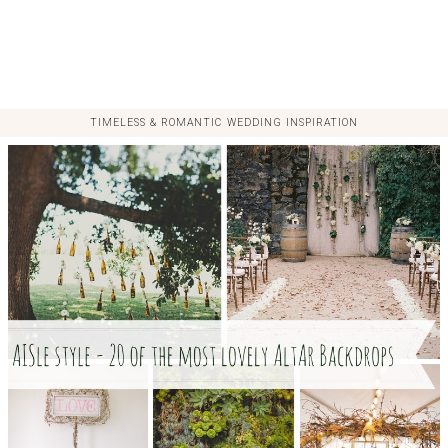
TIMELESS & ROMANTIC WEDDING INSPIRATION