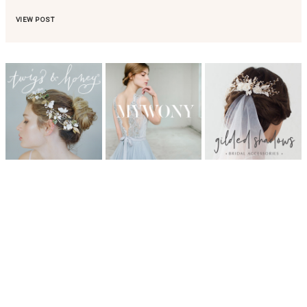
VIEW POST