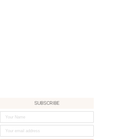
SUBSCRIBE