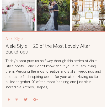
Aisle Style
Aisle Style – 20 of the Most Lovely Altar
Backdrops
Today’s post puts us half way through this series of Aisle
Style posts – and I don’t know about you but I am loving
them. Perusing the most creative and stylish weddings and
shoots, to find inspiring decor for your aisle. Having so far
pulled together 20 of the most inspiring and just plain
incredible Arches, Drapes,…