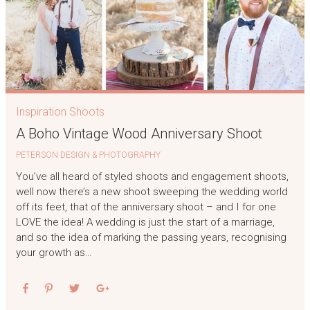
Inspiration Shoots
A Boho Vintage Wood Anniversary Shoot
PETERSON DESIGN & PHOTOGRAPHY
You’ve all heard of styled shoots and engagement shoots,
well now there’s a new shoot sweeping the wedding world
off its feet, that of the anniversary shoot – and I for one
LOVE the idea! A wedding is just the start of a marriage,
and so the idea of marking the passing years, recognising
your growth as…