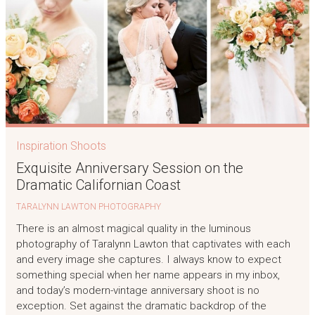
Inspiration Shoots
Exquisite Anniversary Session on the
Dramatic Californian Coast
TARALYNN LAWTON PHOTOGRAPHY
There is an almost magical quality in the luminous
photography of Taralynn Lawton that captivates with each
and every image she captures. I always know to expect
something special when her name appears in my inbox,
and today’s modern-vintage anniversary shoot is no
exception. Set against the dramatic backdrop of the