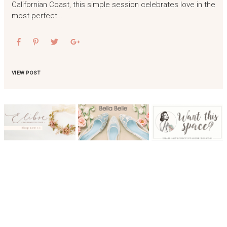
Californian Coast, this simple session celebrates love in the
most perfect…
VIEW POST