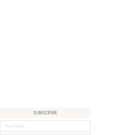
SUBSCRIBE