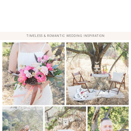
TIMELESS & ROMANTIC WEDDING INSPIRATION