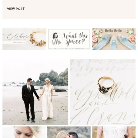
VIEW POST