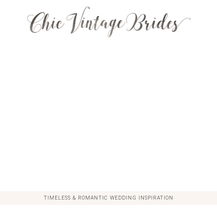
TIMELESS & ROMANTIC WEDDING INSPIRATION