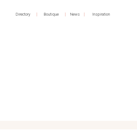
|
|
|
Directory
Boutique
News
Inspiration