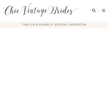
|
TIMELESS & ROMANTIC WEDDING INSPIRATION