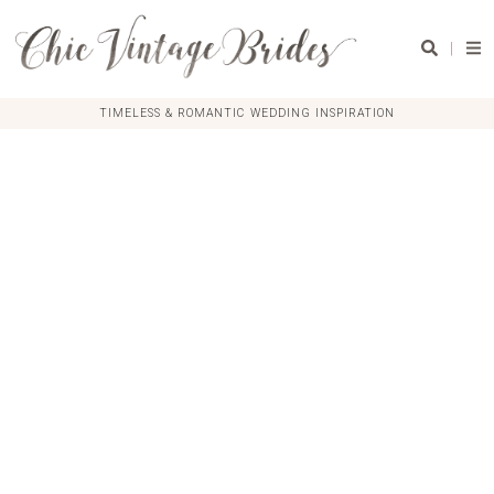
|
TIMELESS & ROMANTIC WEDDING INSPIRATION