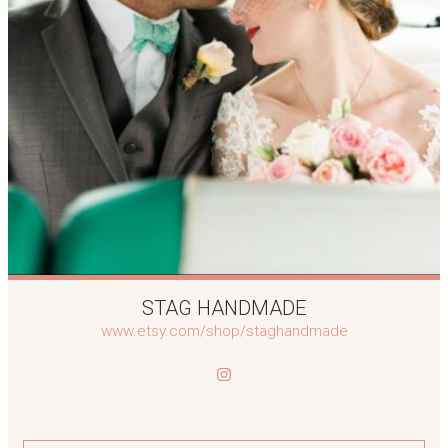
STAG HANDMADE
www.etsy.com/shop/staghandmade