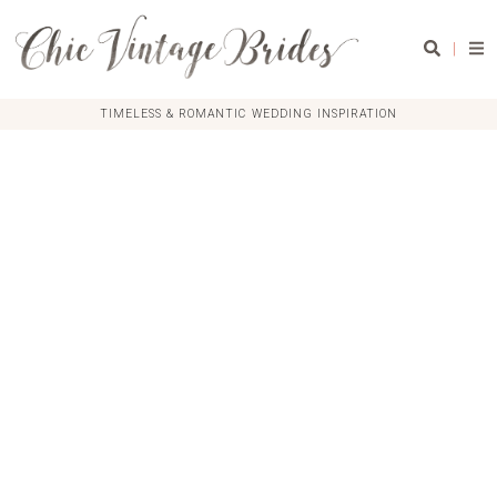
|
TIMELESS & ROMANTIC WEDDING INSPIRATION