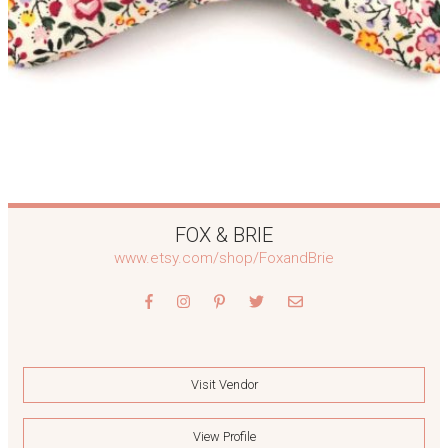
FOX & BRIE
www.etsy.com/shop/FoxandBrie
Visit Vendor
View Profile