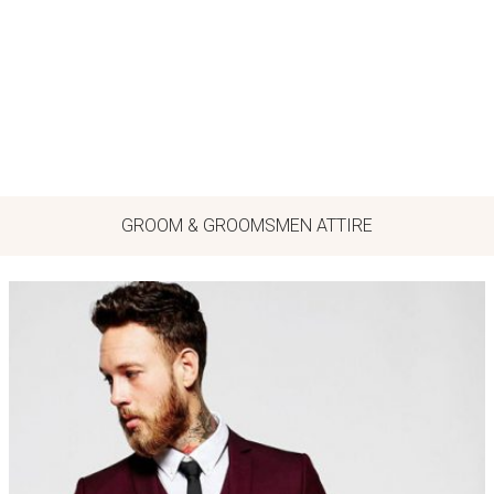
GROOM & GROOMSMEN ATTIRE