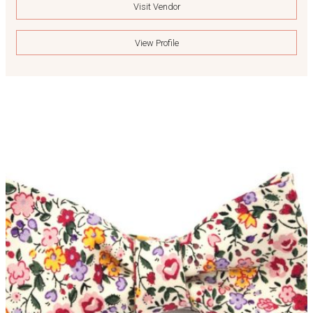
Visit Vendor
View Profile