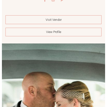
Visit Vendor
View Profile