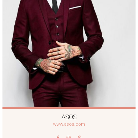
ASOS
www.asos.com