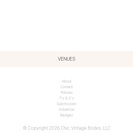
VENUES
About
Contact
Policies
T's & C's
Submission
Advertise
Badges
© Copyright 2026 Chic Vintage Brides, LLC