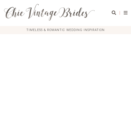
|
TIMELESS & ROMANTIC WEDDING INSPIRATION