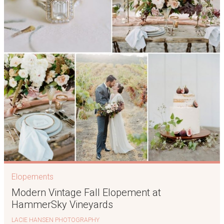
Elopements
Modern Vintage Fall Elopement at
HammerSky Vineyards
LACIE HANSEN PHOTOGRAPHY