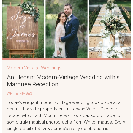
Modern Vintage Weddings
An Elegant Modern-Vintage Wedding with a
Marquee Reception
WHITE IMAGES
Today’s elegant modern-vintage wedding took place at a
beautiful private property out in Eerwah Vale – Capriole
Estate, which with Mount Eerwah as a backdrop made for
some truly magical photographs from White Images. Every
single detail of Suzi & James’s 5 day celebration is