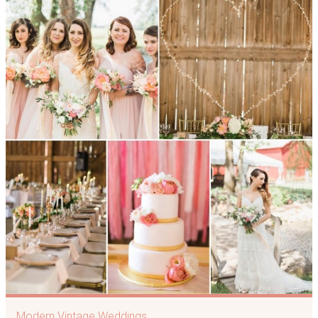
Modern Vintage Weddings