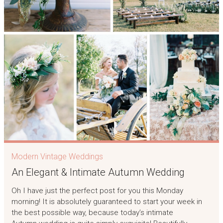
Modern Vintage Weddings
An Elegant & Intimate Autumn Wedding
Oh I have just the perfect post for you this Monday
morning! It is absolutely guaranteed to start your week in
the best possible way, because today’s intimate