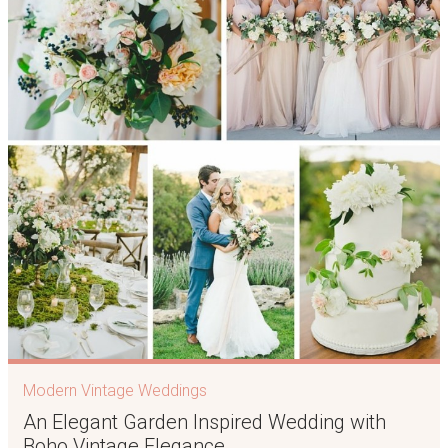
Modern Vintage Weddings
An Elegant Garden Inspired Wedding with
Boho Vintage Elegance