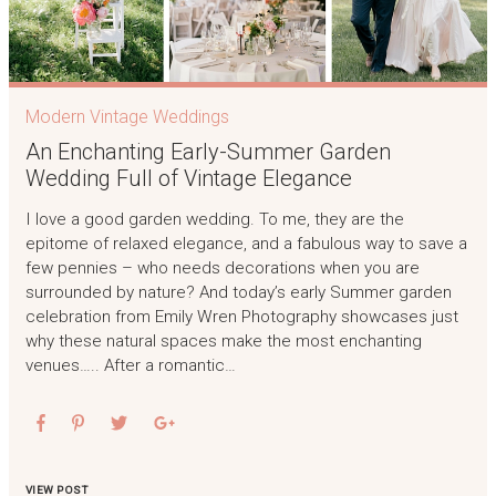
Modern Vintage Weddings
An Enchanting Early-Summer Garden
Wedding Full of Vintage Elegance
I love a good garden wedding. To me, they are the
epitome of relaxed elegance, and a fabulous way to save a
few pennies – who needs decorations when you are
surrounded by nature? And today’s early Summer garden
celebration from Emily Wren Photography showcases just
why these natural spaces make the most enchanting
venues….. After a romantic…
VIEW POST