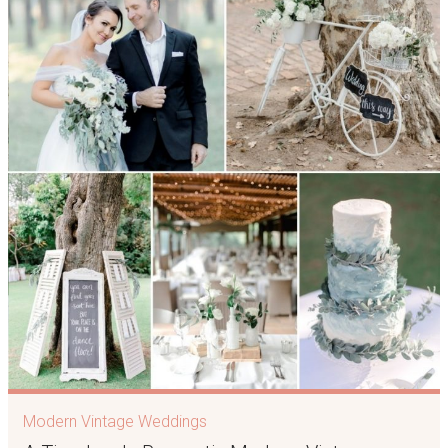
Modern Vintage Weddings