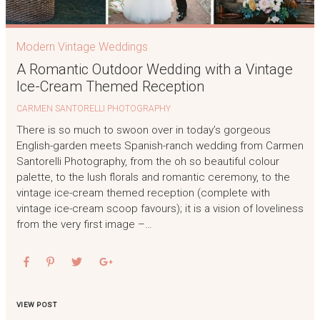
Modern Vintage Weddings
A Romantic Outdoor Wedding with a Vintage
Ice-Cream Themed Reception
CARMEN SANTORELLI PHOTOGRAPHY
There is so much to swoon over in today’s gorgeous
English-garden meets Spanish-ranch wedding from Carmen
Santorelli Photography, from the oh so beautiful colour
palette, to the lush florals and romantic ceremony, to the
vintage ice-cream themed reception (complete with
vintage ice-cream scoop favours); it is a vision of loveliness
from the very first image –…
VIEW POST