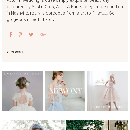
Autumn wedding is quite simply exquisite! Beautifully
captured by Austin Gros, Adair & Kane’s elegant celebration
in Nashville, really is gorgeous from start to finish…… So
gorgeous in fact I hardly…
VIEW POST