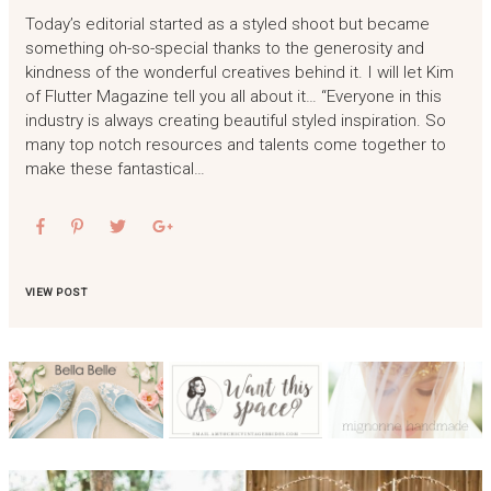
Today’s editorial started as a styled shoot but became
something oh-so-special thanks to the generosity and
kindness of the wonderful creatives behind it. I will let Kim
of Flutter Magazine tell you all about it… “Everyone in this
industry is always creating beautiful styled inspiration. So
many top notch resources and talents come together to
make these fantastical…
VIEW POST