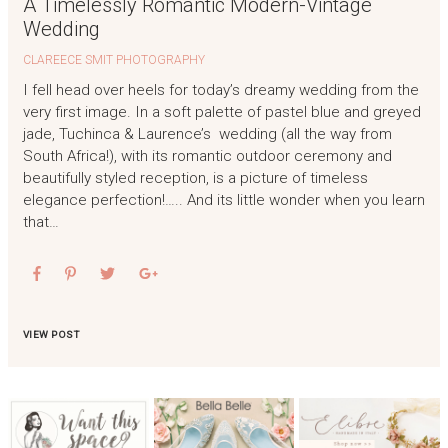
A Timelessly Romantic Modern-Vintage
Wedding
CLAREECE SMIT PHOTOGRAPHY
I fell head over heels for today’s dreamy wedding from the
very first image. In a soft palette of pastel blue and greyed
jade, Tuchinca & Laurence’s wedding (all the way from
South Africa!), with its romantic outdoor ceremony and
beautifully styled reception, is a picture of timeless
elegance perfection!….. And its little wonder when you learn
that…
VIEW POST