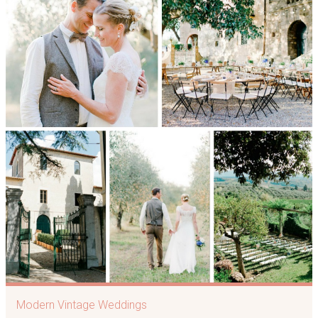
Modern Vintage Weddings