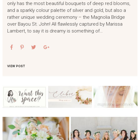
only has the most beautiful bouquets of deep red blooms,
and a sparkly colour palette of silver and gold, but also a
rather unique wedding ceremony – the Magnolia Bridge
over Bayou St. John! All flawlessly captured by Marissa
Lambert, to say it is dreamy is something of…
VIEW POST