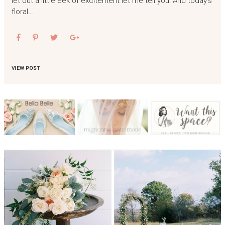
let out a little eek of excitement let me tell you! And today’s
floral…
VIEW POST