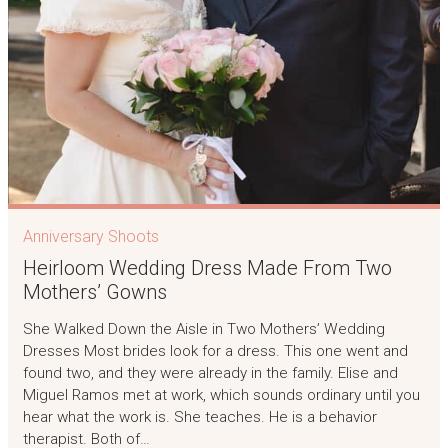
Anniversary Shoots
Heirloom Wedding Dress Made From Two
Mothers’ Gowns
She Walked Down the Aisle in Two Mothers’ Wedding
Dresses Most brides look for a dress. This one went and
found two, and they were already in the family. Elise and
Miguel Ramos met at work, which sounds ordinary until you
hear what the work is. She teaches. He is a behavior
therapist. Both of…