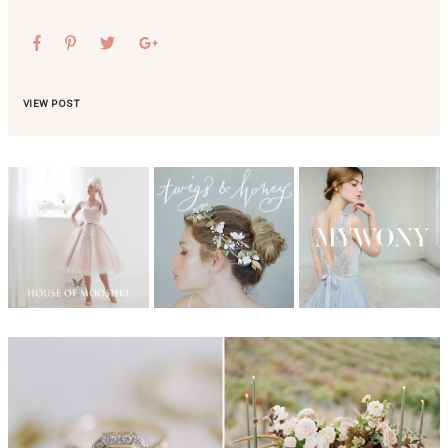
VIEW POST