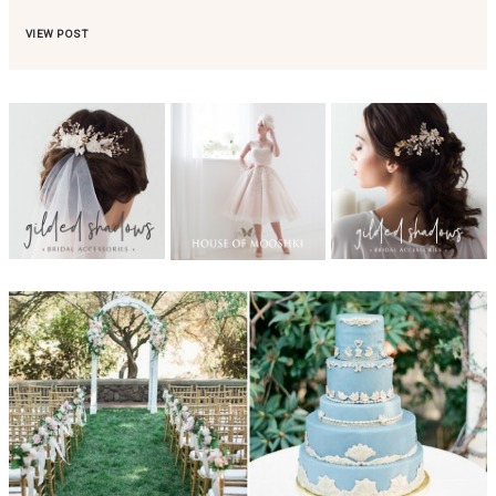
VIEW POST