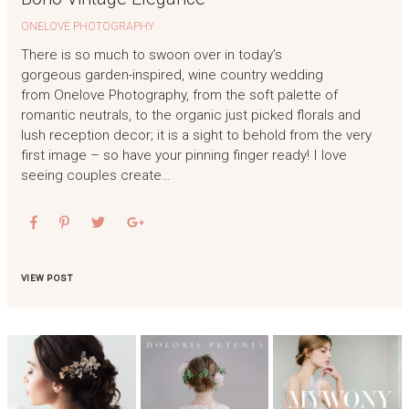
ONELOVE PHOTOGRAPHY
There is so much to swoon over in today’s
gorgeous garden-inspired, wine country wedding
from Onelove Photography, from the soft palette of
romantic neutrals, to the organic just picked florals and
lush reception decor; it is a sight to behold from the very
first image – so have your pinning finger ready! I love
seeing couples create…
VIEW POST