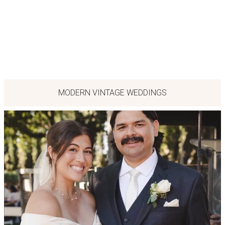
MODERN VINTAGE WEDDINGS