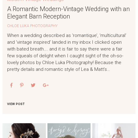
A Romantic Modern-Vintage Wedding with an
Elegant Barn Reception
CHLOE LUKA PHOTOGRAPHY
When a wedding described as ‘romantique’, ‘multicultural’
and ‘vintage inspired’ landed in my inbox I clicked open
with bated breath…. and it is fair to say there were a fair
few squeals of delight when I caught sight of the oh-so-
lovely photos by Chloe Luka Photography! Because the
pretty details and romantic style of Lea & Matt’s…
VIEW POST