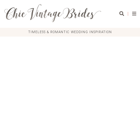
|
TIMELESS & ROMANTIC WEDDING INSPIRATION