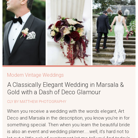
Modern Vintage Weddings
A Classically Elegant Wedding in Marsala &
Gold with a Dash of Deco Glamour
CLY BY MATTHEW PHOTOGRAPHY
When you receive a wedding with the words elegant, Art
Deco and Marsala in the description, you know you’re in for
something special. Then when you learn the beautiful bride
is also an event and wedding planner…..well, it’s hard not to