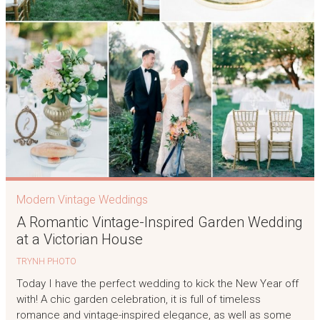
Modern Vintage Weddings
A Romantic Vintage-Inspired Garden Wedding
at a Victorian House
TRYNH PHOTO
Today I have the perfect wedding to kick the New Year off
with! A chic garden celebration, it is full of timeless
romance and vintage-inspired elegance, as well as some