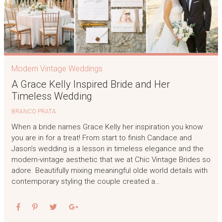
Modern Vintage Weddings
A Grace Kelly Inspired Bride and Her
Timeless Wedding
BRANCO PRATA
When a bride names Grace Kelly her inspiration you know
you are in for a treat! From start to finish Candace and
Jason’s wedding is a lesson in timeless elegance and the
modern-vintage aesthetic that we at Chic Vintage Brides so
adore. Beautifully mixing meaningful olde world details with
contemporary styling the couple created a…