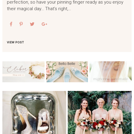
perfection, so have your pinning finger ready as you enjoy
their magical day… That’s right,…
VIEW POST