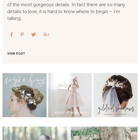
of the most gorgeous details. In fact there are so many
details to love, it is hard to know where to begin – I’m
talking…
VIEW POST